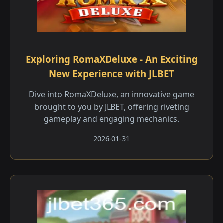
Exploring RomaXDeluxe - An Exciting
New Experience with JLBET
Dive into RomaXDeluxe, an innovative game
brought to you by JLBET, offering riveting
gameplay and engaging mechanics.
2026-01-31