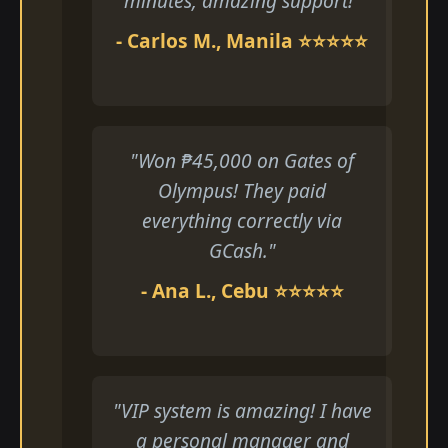
minutes, amazing support!"
- Carlos M., Manila ⭐⭐⭐⭐⭐
"Won ₱45,000 on Gates of
Olympus! They paid
everything correctly via
GCash."
- Ana L., Cebu ⭐⭐⭐⭐⭐
"VIP system is amazing! I have
a personal manager and