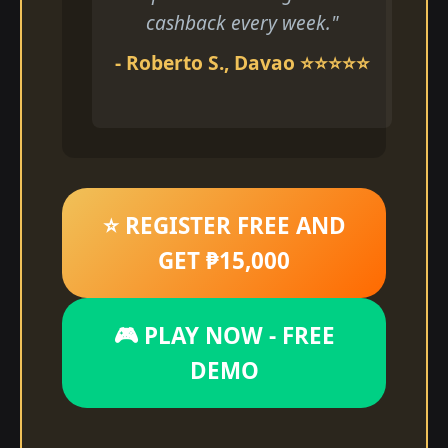
cashback every week."
- Roberto S., Davao ⭐⭐⭐⭐⭐
⭐ REGISTER FREE AND
GET ₱15,000
🎮 PLAY NOW - FREE
DEMO