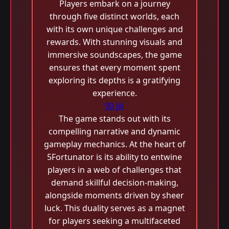
Players embark on a journey
through five distinct worlds, each
with its own unique challenges and
rewards. With stunning visuals and
immersive soundscapes, the game
ensures that every moment spent
exploring its depths is a gratifying
experience.
90 jili
The game stands out with its
compelling narrative and dynamic
gameplay mechanics. At the heart of
5Fortunator is its ability to entwine
players in a web of challenges that
demand skillful decision-making,
alongside moments driven by sheer
luck. This duality serves as a magnet
for players seeking a multifaceted