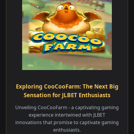
Exploring CooCooFarm: The Next Big
Sensation for JLBET Enthusiasts
Unveiling CooCooFarm - a captivating gaming
experience intertwined with JLBET
innovations that promise to captivate gaming
enthusiasts.