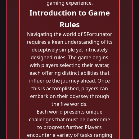
gaming experience.
Introduction to Game
Rules
Navigating the world of 5Fortunator
requires a keen understanding of its
deceptively simple yet intricately
designed rules. The game begins
with players selecting their avatar,
each offering distinct abilities that
influence the journey ahead. Once
this is accomplished, players can
embark on their odyssey through
the five worlds.
Each world presents unique
challenges that must be overcome
to progress further. Players
encounter a variety of tasks ranging