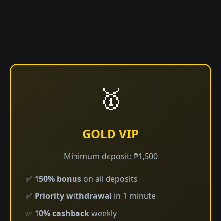
🥇
GOLD VIP
Minimum deposit: ₱1,500
✅
150% bonus
on all deposits
✅
Priority withdrawal
in 1 minute
✅
10% cashback
weekly