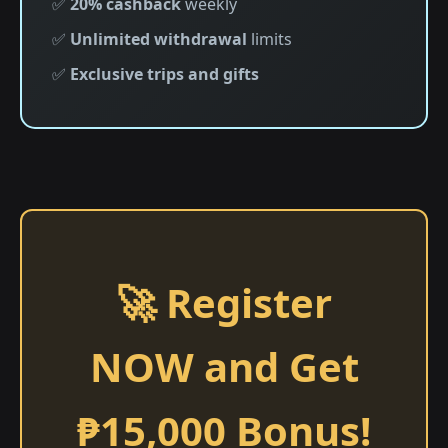
✅
20% cashback
weekly
✅
Unlimited withdrawal
limits
✅
Exclusive trips and gifts
🚀 Register
NOW and Get
₱15,000 Bonus!