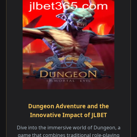
Dungeon Adventure and the
Innovative Impact of JLBET
Dive into the immersive world of Dungeon, a
game that combines traditional role-playing