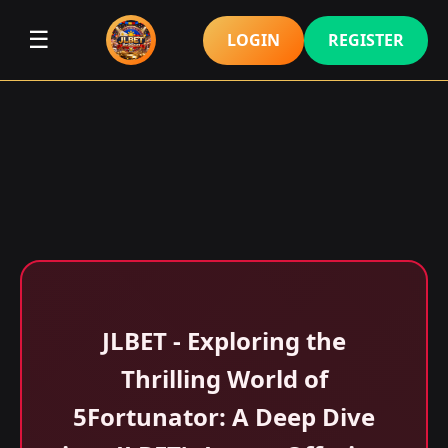
☰
LOGIN
REGISTER
JLBET - Exploring the
Thrilling World of
5Fortunator: A Deep Dive