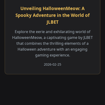
Unveiling HalloweenMeow: A
Spooky Adventure in the World of
JLBET
Explore the eerie and exhilarating world of
HalloweenMeow, a captivating game by JLBET
that combines the thrilling elements of a
Halloween adventure with an engaging
gaming experience.
2026-02-25