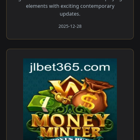
elements with exciting contemporary
updates.
2025-12-28