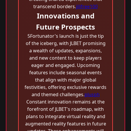
transcend borders.
jilifree100
Innovations and
Future Prospects
5Fortunator's launch is just the tip
of the iceberg, with JLBET promising
a wealth of updates, expansions,
and new content to keep players
eager and engaged. Upcoming
features include seasonal events
that align with major global
festivities, offering exclusive rewards
and themed challenges.
plusph
Constant innovation remains at the
forefront of JLBET's roadmap, with
plans to integrate virtual reality and
augmented reality features in future