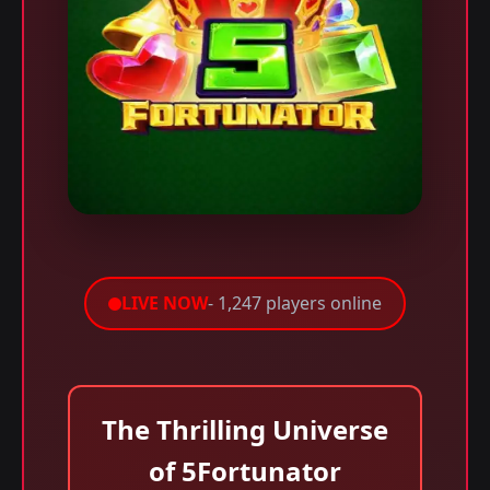
LIVE NOW
- 1,247 players online
The Thrilling Universe
of 5Fortunator