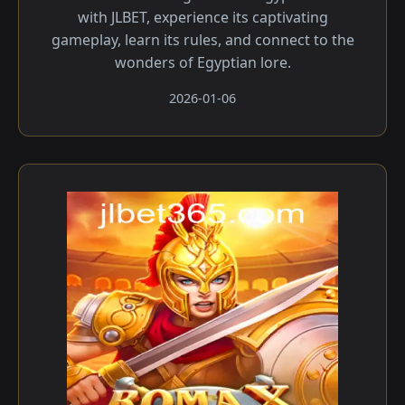
with JLBET, experience its captivating
gameplay, learn its rules, and connect to the
wonders of Egyptian lore.
2026-01-06