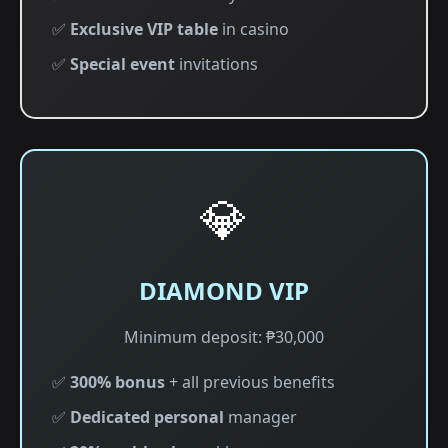
✅
Exclusive VIP table
in casino
✅
Special event
invitations
💎
DIAMOND VIP
Minimum deposit: ₱30,000
✅
300% bonus
+ all previous benefits
✅
Dedicated personal
manager