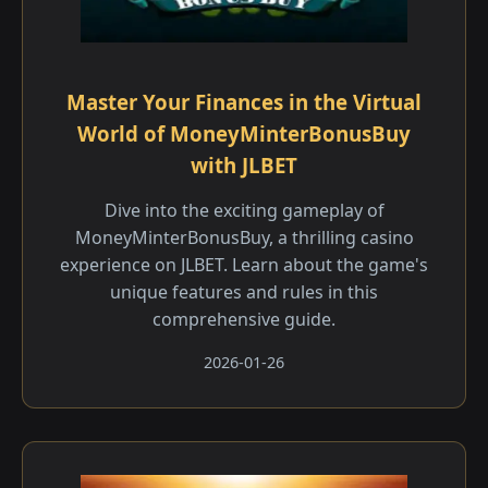
Master Your Finances in the Virtual
World of MoneyMinterBonusBuy
with JLBET
Dive into the exciting gameplay of
MoneyMinterBonusBuy, a thrilling casino
experience on JLBET. Learn about the game's
unique features and rules in this
comprehensive guide.
2026-01-26