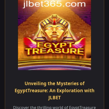
Unveiling the Mysteries of
EgyptTreasure: An Exploration with
JLBET
Discover the thrilling world of EgyptTreasure