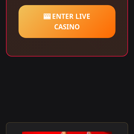
🎰 ENTER LIVE
CASINO