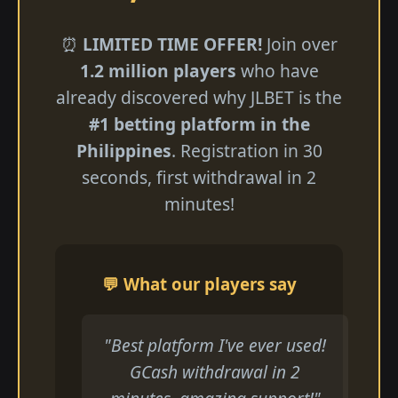
⏰
LIMITED TIME OFFER!
Join over
1.2 million players
who have
already discovered why JLBET is the
#1 betting platform in the
Philippines
. Registration in 30
seconds, first withdrawal in 2
minutes!
💬 What our players say
"Best platform I've ever used!
GCash withdrawal in 2