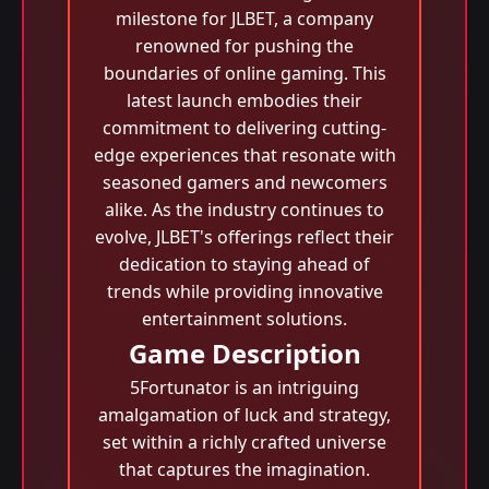
milestone for JLBET, a company
renowned for pushing the
boundaries of online gaming. This
latest launch embodies their
commitment to delivering cutting-
edge experiences that resonate with
seasoned gamers and newcomers
alike. As the industry continues to
evolve, JLBET's offerings reflect their
dedication to staying ahead of
trends while providing innovative
entertainment solutions.
Game Description
5Fortunator is an intriguing
amalgamation of luck and strategy,
set within a richly crafted universe
that captures the imagination.