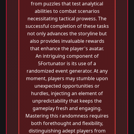
from puzzles that test analytical
abilities to combat scenarios
necessitating tactical prowess. The
successful completion of these tasks
not only advances the storyline but
also provides invaluable rewards
that enhance the player's avatar.
An intriguing component of
5Fortunator is its use of a
randomized event generator. At any
moment, players may stumble upon
unexpected opportunities or
hurdles, injecting an element of
unpredictability that keeps the
gameplay fresh and engaging.
Mastering this randomness requires
both forethought and flexibility,
distinguishing adept players from