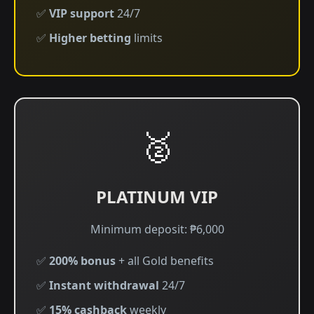
✅
VIP support
24/7
✅
Higher betting
limits
🥈
PLATINUM VIP
Minimum deposit: ₱6,000
✅
200% bonus
+ all Gold benefits
✅
Instant withdrawal
24/7
✅
15% cashback
weekly