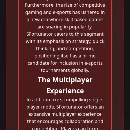
Furthermore, the rise of competitive
gaming and e-sports has ushered in
a new era where skill-based games
are soaring in popularity.
5Fortunator caters to this segment
with its emphasis on strategy, quick
thinking, and competition,
positioning itself as a prime
candidate for inclusion in e-sports
tournaments globally.
The Multiplayer
Experience
In addition to its compelling single-
player mode, 5Fortunator offers an
expansive multiplayer experience
that encourages collaboration and
competition. Players can form