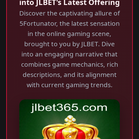
into JLBET's Latest Offering
Discover the captivating allure of
5Fortunator, the latest sensation
in the online gaming scene,
brought to you by JLBET. Dive
into an engaging narrative that
combines game mechanics, rich
descriptions, and its alignment
with current gaming trends.