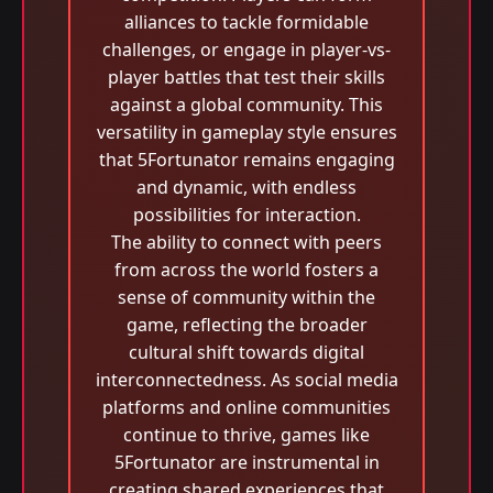
alliances to tackle formidable
challenges, or engage in player-vs-
player battles that test their skills
against a global community. This
versatility in gameplay style ensures
that 5Fortunator remains engaging
and dynamic, with endless
possibilities for interaction.
The ability to connect with peers
from across the world fosters a
sense of community within the
game, reflecting the broader
cultural shift towards digital
interconnectedness. As social media
platforms and online communities
continue to thrive, games like
5Fortunator are instrumental in
creating shared experiences that