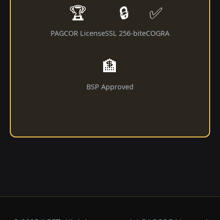
🏆
🔒
✅
PAGCOR License
SSL 256-bit
eCOGRA
🏦
BSP Approved