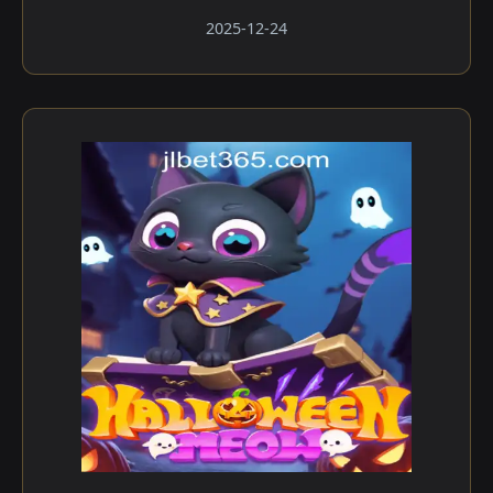
2025-12-24