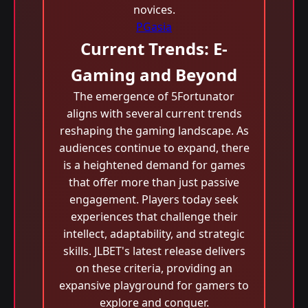
novices.
PGasia
Current Trends: E-
Gaming and Beyond
The emergence of 5Fortunator
aligns with several current trends
reshaping the gaming landscape. As
audiences continue to expand, there
is a heightened demand for games
that offer more than just passive
engagement. Players today seek
experiences that challenge their
intellect, adaptability, and strategic
skills. JLBET's latest release delivers
on these criteria, providing an
expansive playground for gamers to
explore and conquer.