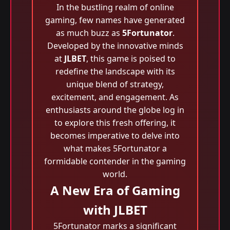
In the bustling realm of online
gaming, few names have generated
as much buzz as
5Fortunator
.
Developed by the innovative minds
at
JLBET
, this game is poised to
redefine the landscape with its
unique blend of strategy,
excitement, and engagement. As
enthusiasts around the globe log in
to explore this fresh offering, it
becomes imperative to delve into
what makes 5Fortunator a
formidable contender in the gaming
world.
A New Era of Gaming
with JLBET
5Fortunator marks a significant