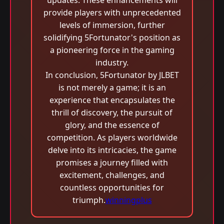
updates. These enhancements will
provide players with unprecedented
levels of immersion, further
solidifying 5Fortunator's position as
a pioneering force in the gaming
industry.
In conclusion, 5Fortunator by JLBET
is not merely a game; it is an
experience that encapsulates the
thrill of discovery, the pursuit of
glory, and the essence of
competition. As players worldwide
delve into its intricacies, the game
promises a journey filled with
excitement, challenges, and
countless opportunities for
triumph.
winningplus