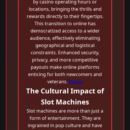
by casino operating hours or
locations, bringing the thrills and
rewards directly to their fingertips.
This transition to online has
democratized access to a wider
audience, effectively eliminating
geographical and logistical
constraints. Enhanced security,
privacy, and more competitive
payouts make online platforms
enticing for both newcomers and
veterans.
PGasia
The Cultural Impact of
Slot Machines
Slot machines are more than just a
form of entertainment. They are
ingrained in pop culture and have