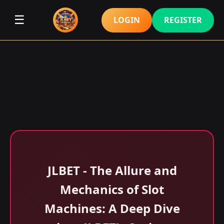
☰
LOGIN
REGISTER
JLBET - The Allure and
Mechanics of Slot
Machines: A Deep Dive