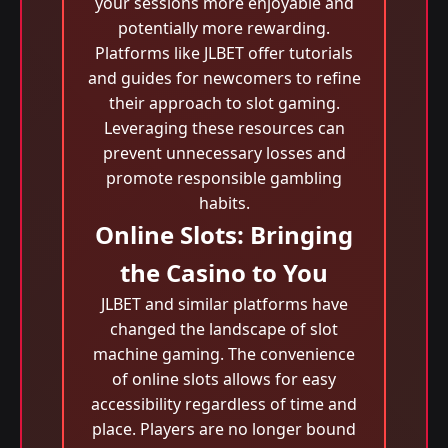
your sessions more enjoyable and
potentially more rewarding.
Platforms like JLBET offer tutorials
and guides for newcomers to refine
their approach to slot gaming.
Leveraging these resources can
prevent unnecessary losses and
promote responsible gambling
habits.
Online Slots: Bringing
the Casino to You
JLBET and similar platforms have
changed the landscape of slot
machine gaming. The convenience
of online slots allows for easy
accessibility regardless of time and
place. Players are no longer bound