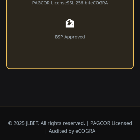
PAGCOR License
SSL 256-bit
eCOGRA
🏦
BSP Approved
© 2025 JLBET. All rights reserved. | PAGCOR Licensed
| Audited by eCOGRA