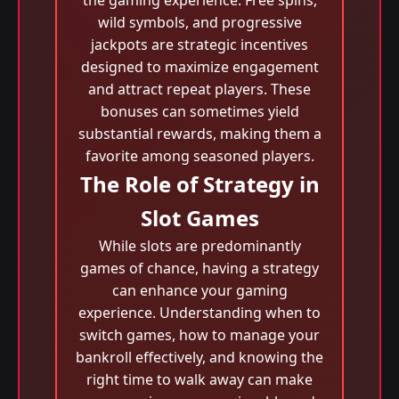
the gaming experience. Free spins,
wild symbols, and progressive
jackpots are strategic incentives
designed to maximize engagement
and attract repeat players. These
bonuses can sometimes yield
substantial rewards, making them a
favorite among seasoned players.
The Role of Strategy in
Slot Games
While slots are predominantly
games of chance, having a strategy
can enhance your gaming
experience. Understanding when to
switch games, how to manage your
bankroll effectively, and knowing the
right time to walk away can make