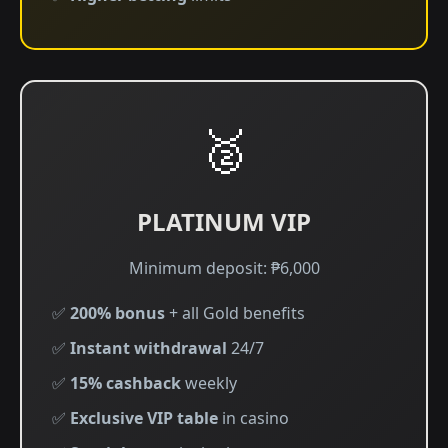
🥈
PLATINUM VIP
Minimum deposit: ₱6,000
✅
200% bonus
+ all Gold benefits
✅
Instant withdrawal
24/7
✅
15% cashback
weekly
✅
Exclusive VIP table
in casino