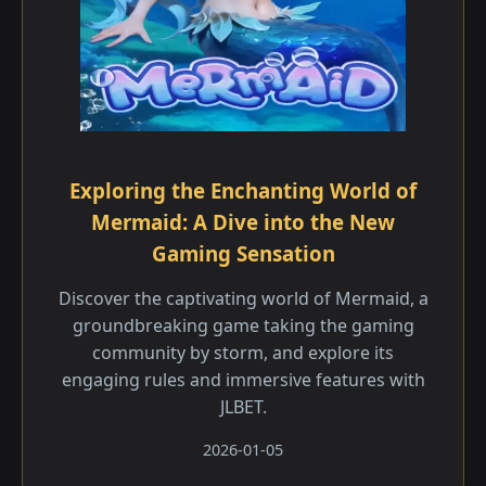
Exploring the Enchanting World of
Mermaid: A Dive into the New
Gaming Sensation
Discover the captivating world of Mermaid, a
groundbreaking game taking the gaming
community by storm, and explore its
engaging rules and immersive features with
JLBET.
2026-01-05