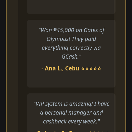
"Won ₱45,000 on Gates of
Olympus! They paid
everything correctly via
GCash."
- Ana L., Cebu ⭐⭐⭐⭐⭐
"VIP system is amazing! I have
a personal manager and
cashback every week."