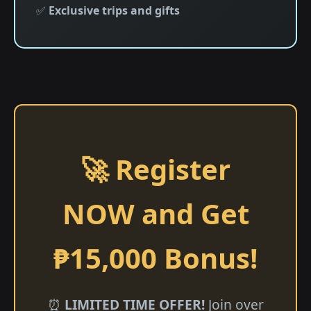
✅
Exclusive trips and gifts
🚀 Register
NOW and Get
₱15,000 Bonus!
⏰
LIMITED TIME OFFER!
Join over