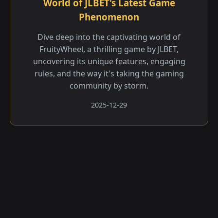
World of JLBET's Latest Game
Phenomenon
Dive deep into the captivating world of
FruityWheel, a thrilling game by JLBET,
uncovering its unique features, engaging
rules, and the way it's taking the gaming
community by storm.
2025-12-29