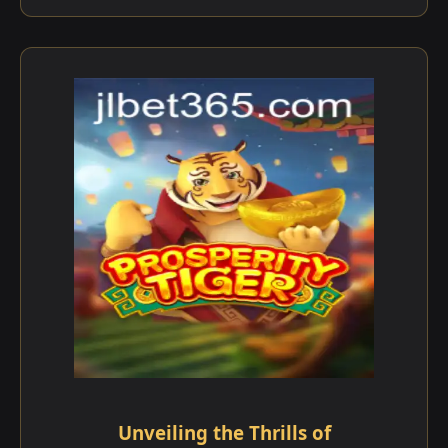
Unveiling the Thrills of