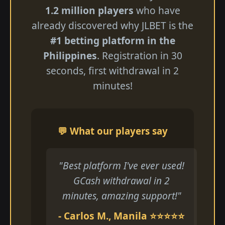
1.2 million players
who have
already discovered why JLBET is the
#1 betting platform in the
Philippines
. Registration in 30
seconds, first withdrawal in 2
minutes!
💬 What our players say
"Best platform I've ever used!
GCash withdrawal in 2
minutes, amazing support!"
- Carlos M., Manila ⭐⭐⭐⭐⭐