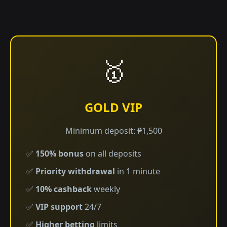
🥇
GOLD VIP
Minimum deposit: ₱1,500
✅
150% bonus
on all deposits
✅
Priority withdrawal
in 1 minute
✅
10% cashback
weekly
✅
VIP support
24/7
✅
Higher betting
limits