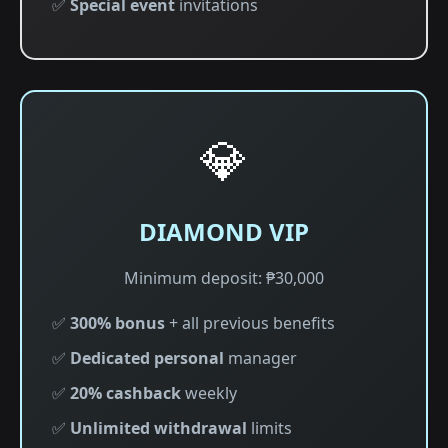
✅
Special event
invitations
💎
DIAMOND VIP
Minimum deposit: ₱30,000
✅
300% bonus
+ all previous benefits
✅
Dedicated personal
manager
✅
20% cashback
weekly
✅
Unlimited withdrawal
limits