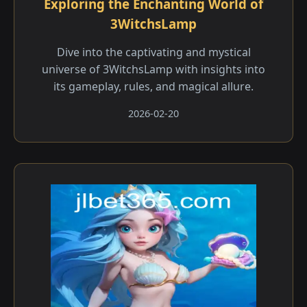
Exploring the Enchanting World of
3WitchsLamp
Dive into the captivating and mystical
universe of 3WitchsLamp with insights into
its gameplay, rules, and magical allure.
2026-02-20