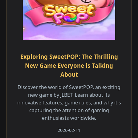
Exploring SweetPOP: The Thrilling
New Game Everyone is Talking
About
Discover the world of SweetPOP, an exciting
new game by JLBET. Learn about its
innovative features, game rules, and why it's
capturing the attention of gaming
enthusiasts worldwide.
2026-02-11