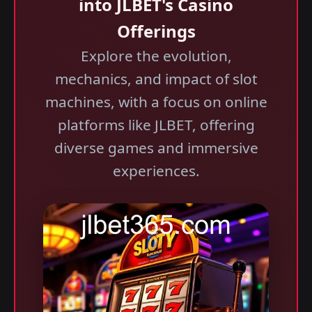
into JLBET's Casino
Offerings
Explore the evolution,
mechanics, and impact of slot
machines, with a focus on online
platforms like JLBET, offering
diverse games and immersive
experiences.