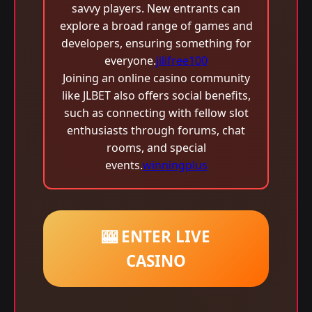
savvy players. New entrants can
explore a broad range of games and
developers, ensuring something for
everyone.
jilifree100
Joining an online casino community
like JLBET also offers social benefits,
such as connecting with fellow slot
enthusiasts through forums, chat
rooms, and special
events.
winningplus
🎰 ENTER LIVE
CASINO