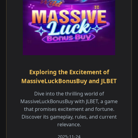
Exploring the Excitement of
MassiveLuckBonusBuy and JLBET
Dive into the thrilling world of
MassiveLuckBonusBuy with JLBET, a game
that promises excitement and fortune.
Discover its gameplay, rules, and current
relevance.
2025-11-24