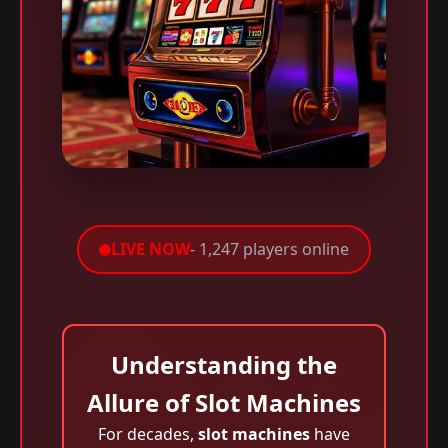
LIVE NOW
- 1,247 players online
Understanding the
Allure of Slot Machines
For decades,
slot machines
have