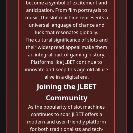
become a symbol of excitement and
anticipation. From film portrayals to
music, the slot machine represents a
universal language of chance and
luck that resonates globally.
The cultural significance of slots and
their widespread appeal make them
an integral part of gaming history.
Platforms like JLBET continue to
innovate and keep this age-old allure
alive in a digital era.
Joining the JLBET
Community
As the popularity of slot machines
continues to soar, JLBET offers a
modern and user-friendly platform
for both traditionalists and tech-