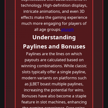
technology. High-definition displays,
intricate animations, and even 3D
effects make the gaming experience
much more engaging for players of
all age groups.
plusph
Understanding
Paylines and Bonuses
Paylines are the lines on which
payouts are calculated based on
winning combinations. While classic
slots typically offer a single payline,
modern variants on platforms such
as JLBET boast multiple paylines,
increasing the potential for wins.
Bonuses have also become a staple
feature in slot machines, enhancing