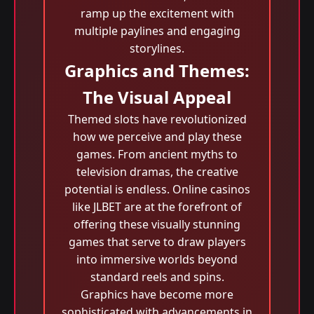
ramp up the excitement with
multiple paylines and engaging
storylines.
Graphics and Themes:
The Visual Appeal
Themed slots have revolutionized
how we perceive and play these
games. From ancient myths to
television dramas, the creative
potential is endless. Online casinos
like JLBET are at the forefront of
offering these visually stunning
games that serve to draw players
into immersive worlds beyond
standard reels and spins.
Graphics have become more
sophisticated with advancements in