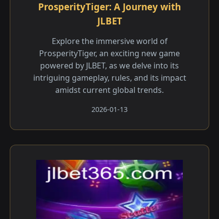
ProsperityTiger: A Journey with
JLBET
Explore the immersive world of
ProsperityTiger, an exciting new game
powered by JLBET, as we delve into its
intriguing gameplay, rules, and its impact
amidst current global trends.
2026-01-13