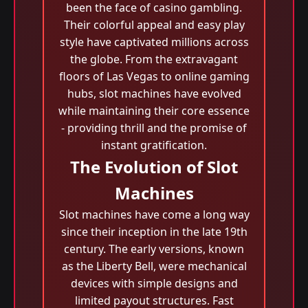
been the face of casino gambling.
Their colorful appeal and easy play
style have captivated millions across
the globe. From the extravagant
floors of Las Vegas to online gaming
hubs, slot machines have evolved
while maintaining their core essence
- providing thrill and the promise of
instant gratification.
The Evolution of Slot
Machines
Slot machines have come a long way
since their inception in the late 19th
century. The early versions, known
as the Liberty Bell, were mechanical
devices with simple designs and
limited payout structures. Fast