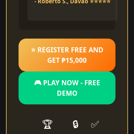
- Roberto S., Davao ⭐⭐⭐⭐⭐
⭐ REGISTER FREE AND
GET ₱15,000
🎮 PLAY NOW - FREE
DEMO
🏆
🔒
✅