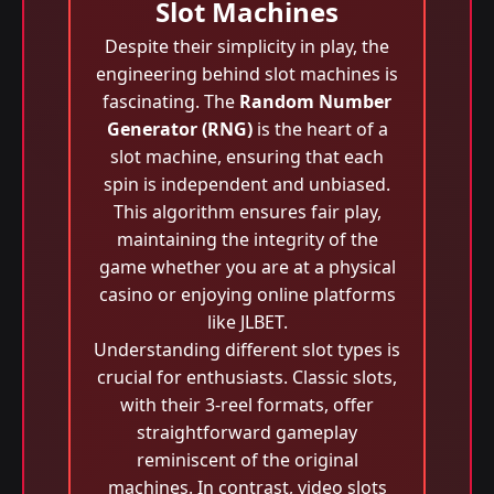
Slot Machines
Despite their simplicity in play, the
engineering behind slot machines is
fascinating. The
Random Number
Generator (RNG)
is the heart of a
slot machine, ensuring that each
spin is independent and unbiased.
This algorithm ensures fair play,
maintaining the integrity of the
game whether you are at a physical
casino or enjoying online platforms
like JLBET.
Understanding different slot types is
crucial for enthusiasts. Classic slots,
with their 3-reel formats, offer
straightforward gameplay
reminiscent of the original
machines. In contrast, video slots