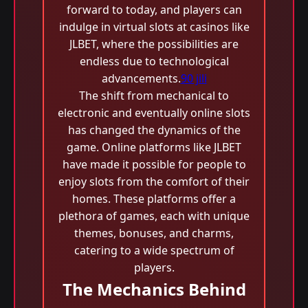
forward to today, and players can
indulge in virtual slots at casinos like
JLBET, where the possibilities are
endless due to technological
advancements.
90 jili
The shift from mechanical to
electronic and eventually online slots
has changed the dynamics of the
game. Online platforms like JLBET
have made it possible for people to
enjoy slots from the comfort of their
homes. These platforms offer a
plethora of games, each with unique
themes, bonuses, and charms,
catering to a wide spectrum of
players.
The Mechanics Behind