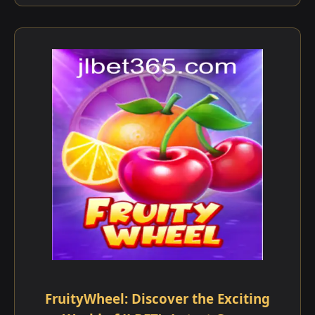
FruityWheel: Discover the Exciting