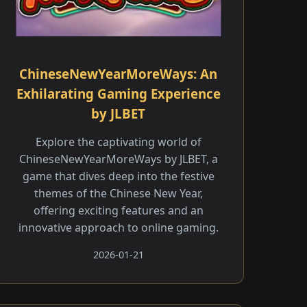
ChineseNewYearMoreWays: An
Exhilarating Gaming Experience
by JLBET
Explore the captivating world of
ChineseNewYearMoreWays by JLBET, a
game that dives deep into the festive
themes of the Chinese New Year,
offering exciting features and an
innovative approach to online gaming.
2026-01-21