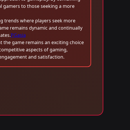
ual gamers to those seeking a more
ing trends where players seek more
game remains dynamic and continually
ates.
PGasia
t the game remains an exciting choice
 competitive aspects of gaming,
 engagement and satisfaction.