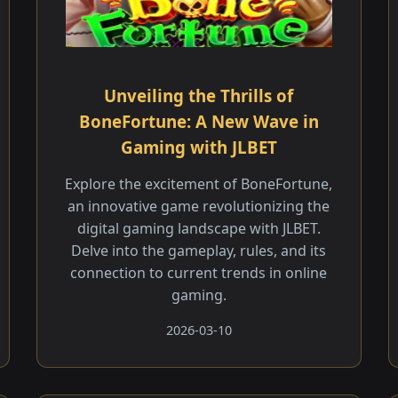
Unveiling the Thrills of
BoneFortune: A New Wave in
Gaming with JLBET
Explore the excitement of BoneFortune,
an innovative game revolutionizing the
digital gaming landscape with JLBET.
Delve into the gameplay, rules, and its
connection to current trends in online
gaming.
2026-03-10