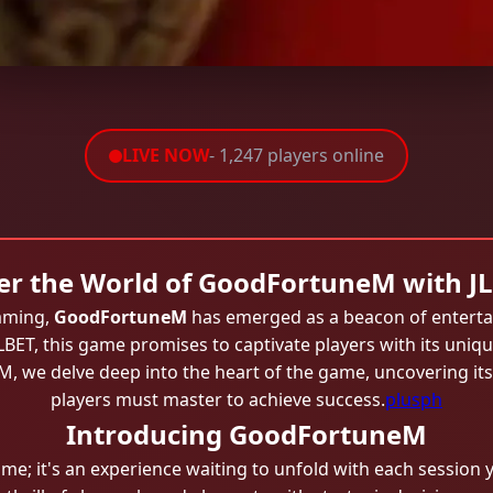
LIVE NOW
- 1,247 players online
er the World of GoodFortuneM with J
gaming,
GoodFortuneM
has emerged as a beacon of enterta
LBET
, this game promises to captivate players with its uniqu
, we delve deep into the heart of the game, uncovering it
players must master to achieve success.
plusph
Introducing GoodFortuneM
e; it's an experience waiting to unfold with each session 