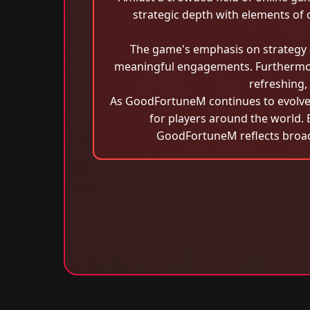
strategic depth with elements of 
The game's emphasis on strategy a
meaningful engagements. Furthermore
refreshing,
As GoodFortuneM continues to evolve,
for players around the world. 
GoodFortuneM reflects broade