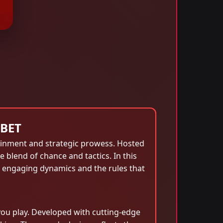
LBET
inment and strategic prowess. Hosted
e blend of chance and tactics. In this
s engaging dynamics and the rules that
you play. Developed with cutting-edge