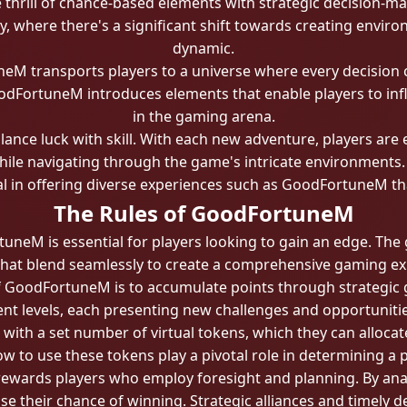
thrill of chance-based elements with strategic decision-ma
y, where there's a significant shift towards creating enviro
dynamic.
M transports players to a universe where every decision c
dFortuneM introduces elements that enable players to influ
in the gaming arena.
ance luck with skill. With each new adventure, players are
while navigating through the game's intricate environments
otal in offering diverse experiences such as GoodFortuneM th
The Rules of GoodFortuneM
uneM is essential for players looking to gain an edge. The
at blend seamlessly to create a comprehensive gaming ex
f GoodFortuneM is to accumulate points through strategic 
ent levels, each presenting new challenges and opportuniti
 with a set number of virtual tokens, which they can alloca
w to use these tokens play a pivotal role in determining a p
ards players who employ foresight and planning. By ana
 their chance of winning. Strategic alliances and timely de