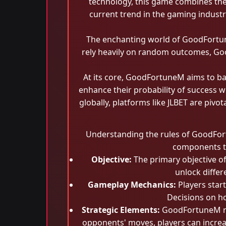
technology, this game combines the 
current trend in the gaming industr
The enchanting world of GoodFortune
rely heavily on random outcomes, Goo
At its core, GoodFortuneM aims to bal
enhance their probability of success 
globally, platforms like JLBET are piv
Understanding the rules of GoodFort
components th
Objective:
The primary objective o
unlock differ
Gameplay Mechanics:
Players start
Decisions on ho
Strategic Elements:
GoodFortuneM rew
opponents' moves, players can increase