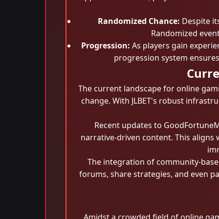
Randomized Chance:
Despite it
Randomized events 
Progression:
As players gain experie
progression system ensures t
Curre
The current landscape for online gam
change. With JLBET's robust infrastr
Recent updates to GoodFortuneM h
narrative-driven content. This align
imm
The integration of community-based
forums, share strategies, and even pa
Amidst a crowded field of online ga