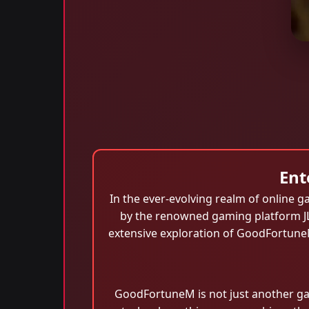
Ent
In the ever-evolving realm of online 
by the renowned gaming platform
J
extensive exploration of GoodFortuneM
GoodFortuneM is not just another gam