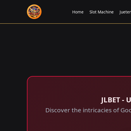
Home
Slot Machine
Juete
JLBET - 
Discover the intricacies of G