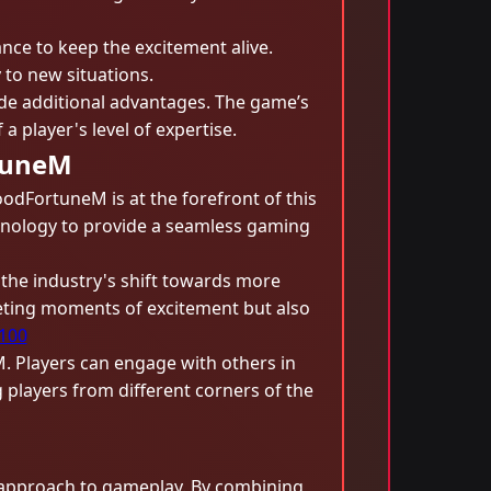
nce to keep the excitement alive.
 to new situations.
ide additional advantages. The game’s
 player's level of expertise.
rtuneM
dFortuneM is at the forefront of this
chnology to provide a seamless gaming
the industry's shift towards more
eeting moments of excitement but also
e100
. Players can engage with others in
 players from different corners of the
e approach to gameplay. By combining