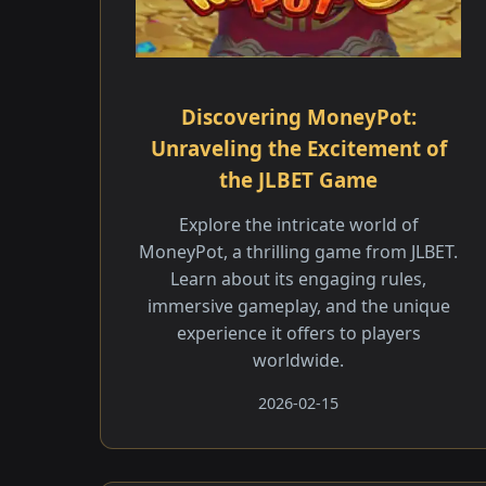
Discovering MoneyPot:
Unraveling the Excitement of
the JLBET Game
Explore the intricate world of
MoneyPot, a thrilling game from JLBET.
Learn about its engaging rules,
immersive gameplay, and the unique
experience it offers to players
worldwide.
2026-02-15