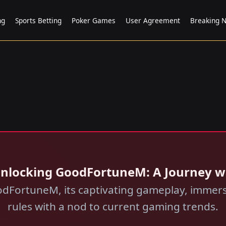
ng
Sports Betting
Poker Games
User Agreement
Breaking 
Unlocking GoodFortuneM: A Journey w
oodFortuneM, its captivating gameplay, immers
rules with a nod to current gaming trends.