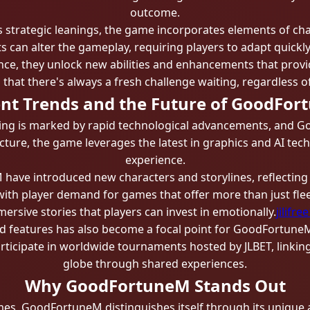
outcome.
s strategic leanings, the game incorporates elements of cha
can alter the gameplay, requiring players to adapt quickly
nce, they unlock new abilities and enhancements that prov
hat there's always a fresh challenge waiting, regardless of a
nt Trends and the Future of GoodFo
ing is marked by rapid technological advancements, and Goo
ucture, the game leverages the latest in graphics and AI te
experience.
ave introduced new characters and storylines, reflecting 
s with player demand for games that offer more than just fl
ersive stories that players can invest in emotionally.
jilifre
 features has also become a focal point for GoodFortuneM
rticipate in worldwide tournaments hosted by JLBET, linking
globe through shared experiences.
Why GoodFortuneM Stands Out
mes, GoodFortuneM distinguishes itself through its uniqu