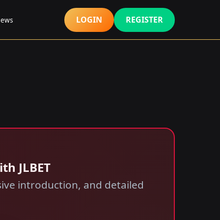
LOGIN
REGISTER
News
ith JLBET
ive introduction, and detailed