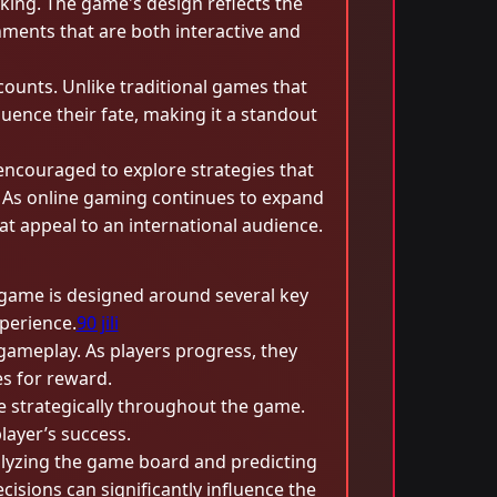
king. The game's design reflects the
nments that are both interactive and
ounts. Unlike traditional games that
ence their fate, making it a standout
 encouraged to explore strategies that
. As online gaming continues to expand
at appeal to an international audience.
 game is designed around several key
perience.
90 jili
gameplay. As players progress, they
es for reward.
te strategically throughout the game.
layer’s success.
lyzing the game board and predicting
cisions can significantly influence the