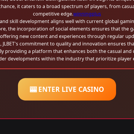
chance, it caters to a broad spectrum of players, from cas
competitive edge.
winningplus
nd skill development aligns well with current global gam
, the incorporation of social elements ensures that the 
 offering new content and experiences through regular upd
 JLBET's commitment to quality and innovation ensures tha
By providing a platform that enhances both the casual and
r developments within the industry that prioritize player
🎰 ENTER LIVE CASINO