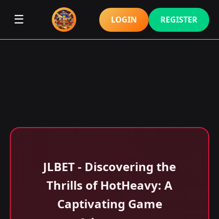
☰
LOGIN
REGISTER
JLBET - Discovering the
Thrills of HotHeavy: A
Captivating Game