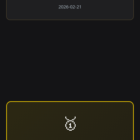
2026-02-21
🥇