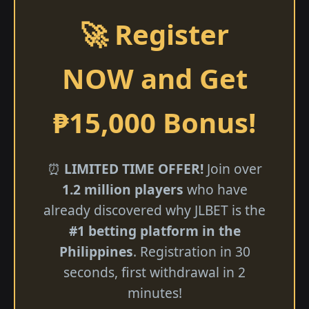
🚀 Register
NOW and Get
₱15,000 Bonus!
⏰
LIMITED TIME OFFER!
Join over
1.2 million players
who have
already discovered why JLBET is the
#1 betting platform in the
Philippines
. Registration in 30
seconds, first withdrawal in 2
minutes!