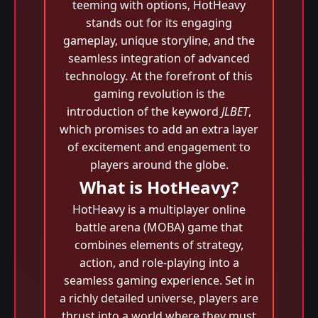
teeming with options, HotHeavy
stands out for its engaging
gameplay, unique storyline, and the
seamless integration of advanced
technology. At the forefront of this
gaming revolution is the
introduction of the keyword
JLBET
,
which promises to add an extra layer
of excitement and engagement to
players around the globe.
What is HotHeavy?
HotHeavy is a multiplayer online
battle arena (MOBA) game that
combines elements of strategy,
action, and role-playing into a
seamless gaming experience. Set in
a richly detailed universe, players are
thrust into a world where they must