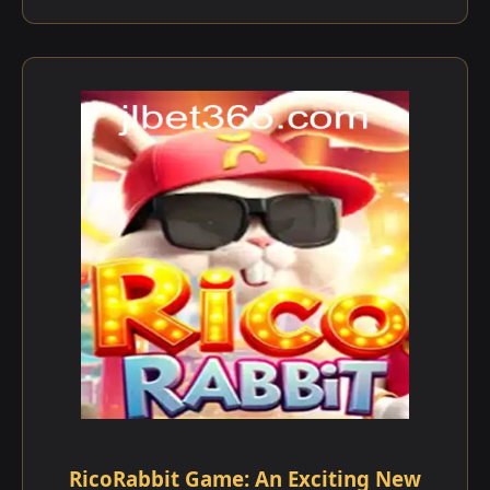
RicoRabbit Game: An Exciting New