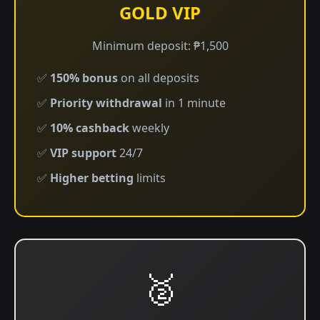
GOLD VIP
Minimum deposit: ₱1,500
✅
150% bonus
on all deposits
✅
Priority withdrawal
in 1 minute
✅
10% cashback
weekly
✅
VIP support
24/7
✅
Higher betting
limits
🥈