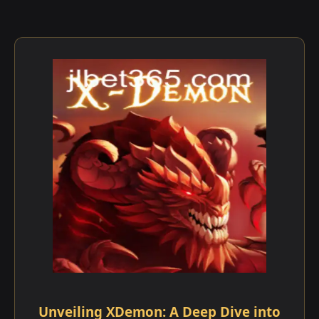
Unveiling XDemon: A Deep Dive into