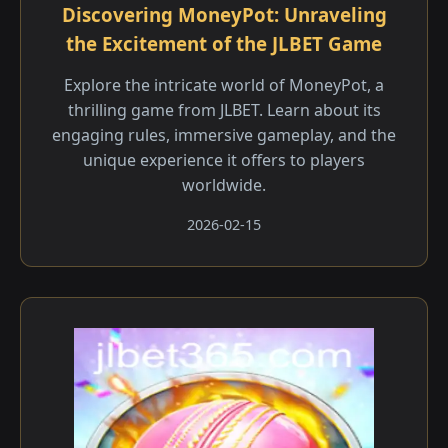
Discovering MoneyPot: Unraveling
the Excitement of the JLBET Game
Explore the intricate world of MoneyPot, a
thrilling game from JLBET. Learn about its
engaging rules, immersive gameplay, and the
unique experience it offers to players
worldwide.
2026-02-15