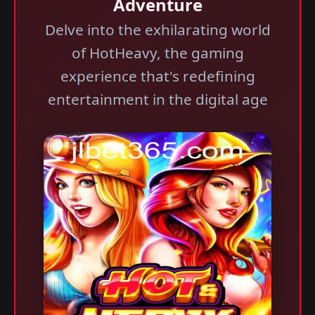
Adventure
Delve into the exhilarating world
of HotHeavy, the gaming
experience that's redefining
entertainment in the digital age