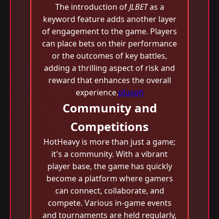
The introduction of
JLBET
as a
keyword feature adds another layer
of engagement to the game. Players
can place bets on their performance
or the outcomes of key battles,
adding a thrilling aspect of risk and
reward that enhances the overall
experience.
plusph
Community and
Competitions
HotHeavy is more than just a game;
it's a community. With a vibrant
player base, the game has quickly
become a platform where gamers
can connect, collaborate, and
compete. Various in-game events
and tournaments are held regularly,