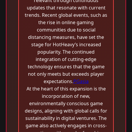
relevant through continuous
updates that resonate with current
trends. Recent global events, such as
the rise in online gaming
communities due to social
distancing measures, have set the
stage for HotHeavy’s increased
popularity. The continued
integration of cutting-edge
technology ensures that the game
not only meets but exceeds player
expectations.
PGasia
At the heart of this expansion is the
incorporation of new,
environmentally conscious game
designs, aligning with global calls for
sustainability in digital ventures. The
game also actively engages in cross-