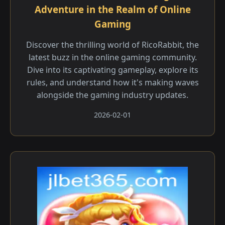
Adventure in the Realm of Online
Gaming
Discover the thrilling world of RicoRabbit, the
latest buzz in the online gaming community.
Dive into its captivating gameplay, explore its
rules, and understand how it's making waves
alongside the gaming industry updates.
2026-02-01