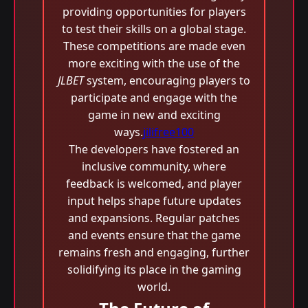
providing opportunities for players
to test their skills on a global stage.
These competitions are made even
more exciting with the use of the
JLBET
system, encouraging players to
participate and engage with the
game in new and exciting
ways.
jilifree100
The developers have fostered an
inclusive community, where
feedback is welcomed, and player
input helps shape future updates
and expansions. Regular patches
and events ensure that the game
remains fresh and engaging, further
solidifying its place in the gaming
world.