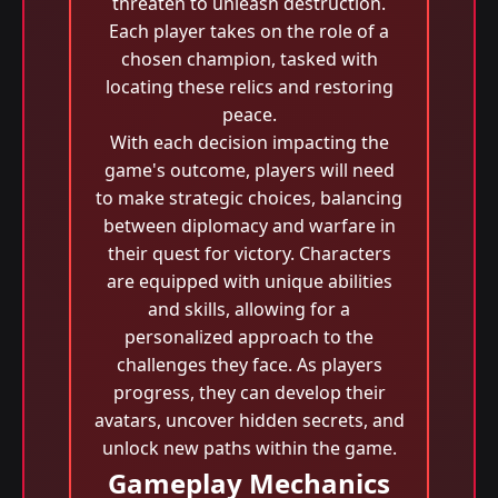
threaten to unleash destruction.
Each player takes on the role of a
chosen champion, tasked with
locating these relics and restoring
peace.
With each decision impacting the
game's outcome, players will need
to make strategic choices, balancing
between diplomacy and warfare in
their quest for victory. Characters
are equipped with unique abilities
and skills, allowing for a
personalized approach to the
challenges they face. As players
progress, they can develop their
avatars, uncover hidden secrets, and
unlock new paths within the game.
Gameplay Mechanics