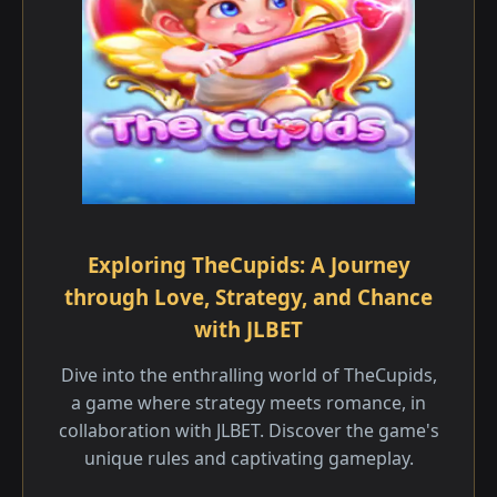
Exploring TheCupids: A Journey
through Love, Strategy, and Chance
with JLBET
Dive into the enthralling world of TheCupids,
a game where strategy meets romance, in
collaboration with JLBET. Discover the game's
unique rules and captivating gameplay.