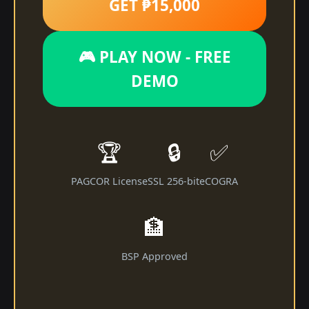
GET ₱15,000
🎮 PLAY NOW - FREE
DEMO
🏆
🔒
✅
PAGCOR License
SSL 256-bit
eCOGRA
🏦
BSP Approved