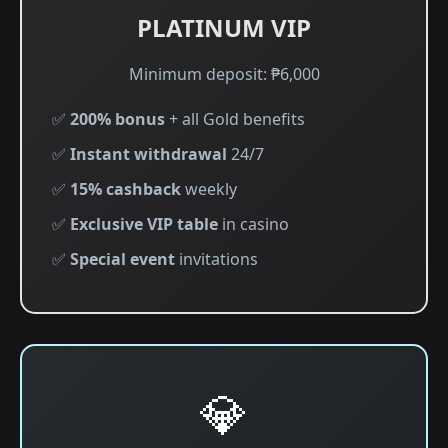
PLATINUM VIP
Minimum deposit: ₱6,000
✅
200% bonus
+ all Gold benefits
✅
Instant withdrawal
24/7
✅
15% cashback
weekly
✅
Exclusive VIP table
in casino
✅
Special event
invitations
💎