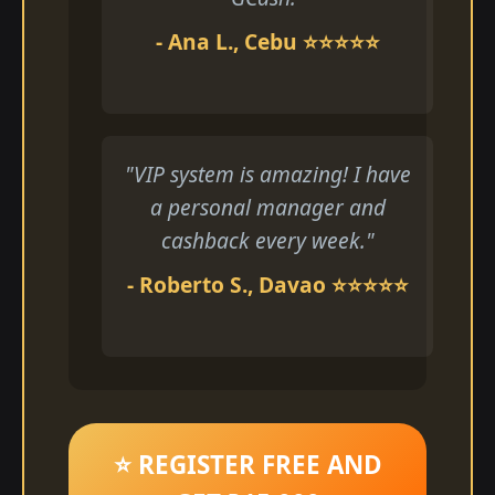
- Ana L., Cebu ⭐⭐⭐⭐⭐
"VIP system is amazing! I have
a personal manager and
cashback every week."
- Roberto S., Davao ⭐⭐⭐⭐⭐
⭐ REGISTER FREE AND