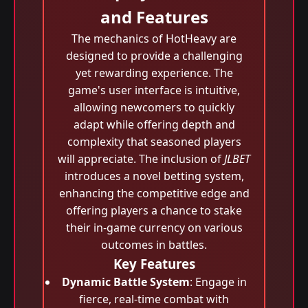
and Features
The mechanics of HotHeavy are
designed to provide a challenging
yet rewarding experience. The
game's user interface is intuitive,
allowing newcomers to quickly
adapt while offering depth and
complexity that seasoned players
will appreciate. The inclusion of
JLBET
introduces a novel betting system,
enhancing the competitive edge and
offering players a chance to stake
their in-game currency on various
outcomes in battles.
Key Features
Dynamic Battle System
: Engage in
fierce, real-time combat with