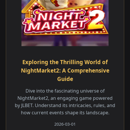
Exploring the Thrilling World of
NightMarket2: A Comprehensive
Guide
Dive into the fascinating universe of
NightMarket2, an engaging game powered
by JLBET. Understand its intricacies, rules, and
how current events shape its landscape.
2026-03-01