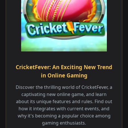
CricketFever: An Exciting New Trend
in Online Gaming
Discover the thrilling world of CricketFever, a
captivating new online game, and learn
about its unique features and rules. Find out
how it integrates with current events, and
why it's becoming a popular choice among
gaming enthusiasts.