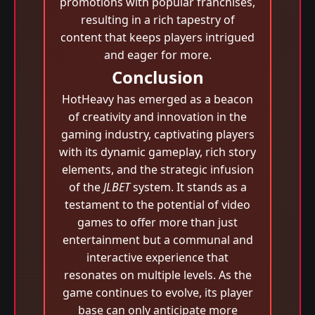
promotions with popular franchises,
resulting in a rich tapestry of
content that keeps players intrigued
and eager for more.
Conclusion
HotHeavy has emerged as a beacon
of creativity and innovation in the
gaming industry, captivating players
with its dynamic gameplay, rich story
elements, and the strategic infusion
of the
JLBET
system. It stands as a
testament to the potential of video
games to offer more than just
entertainment but a communal and
interactive experience that
resonates on multiple levels. As the
game continues to evolve, its player
base can only anticipate more