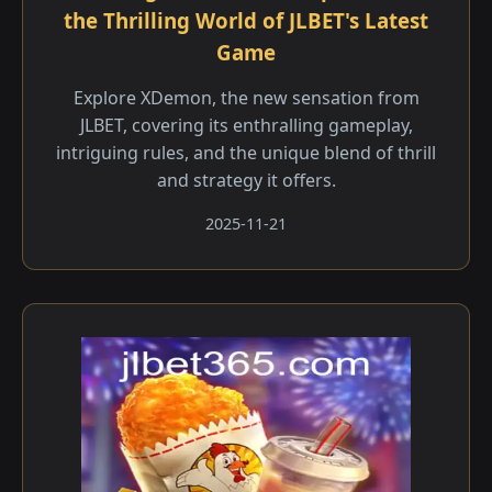
the Thrilling World of JLBET's Latest
Game
Explore XDemon, the new sensation from
JLBET, covering its enthralling gameplay,
intriguing rules, and the unique blend of thrill
and strategy it offers.
2025-11-21