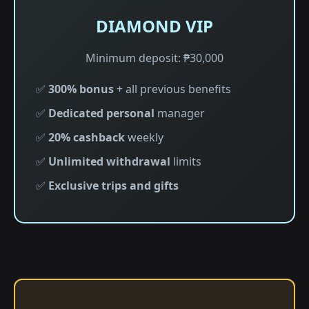
DIAMOND VIP
Minimum deposit: ₱30,000
✅
300% bonus
+ all previous benefits
✅
Dedicated personal
manager
✅
20% cashback
weekly
✅
Unlimited withdrawal
limits
✅
Exclusive trips and gifts