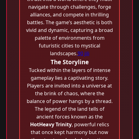
navigate through challenges, forge
alliances, and compete in thrilling
battles. The game’s aesthetic is both
vivid and dynamic, capturing a broad
palette of environments from
futuristic cities to mystical
landscapes.
90 jili
The Storyline
Tucked within the layers of intense
gameplay lies a captivating story.
Players are invited into a universe at
the brink of chaos, where the
balance of power hangs by a thread.
The legend of the land tells of
ancient forces known as the
HotHeavy Trinity
, powerful relics
that once kept harmony but now