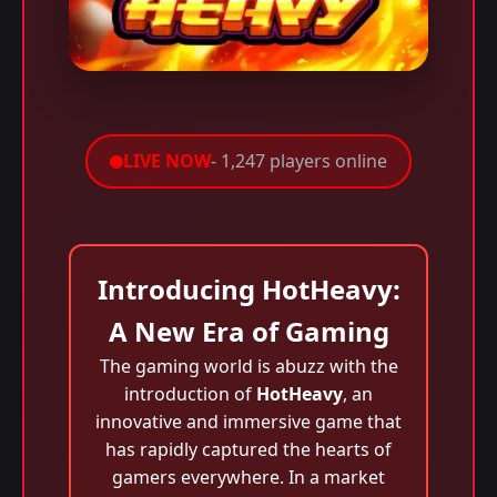
LIVE NOW
- 1,247 players online
Introducing HotHeavy:
A New Era of Gaming
The gaming world is abuzz with the
introduction of
HotHeavy
, an
innovative and immersive game that
has rapidly captured the hearts of
gamers everywhere. In a market