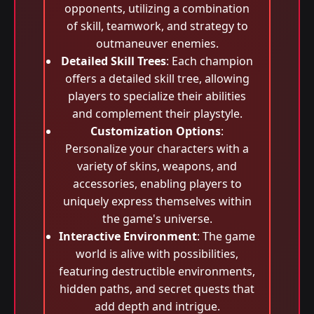
opponents, utilizing a combination
of skill, teamwork, and strategy to
outmaneuver enemies.
Detailed Skill Trees
: Each champion
offers a detailed skill tree, allowing
players to specialize their abilities
and complement their playstyle.
Customization Options
:
Personalize your characters with a
variety of skins, weapons, and
accessories, enabling players to
uniquely express themselves within
the game's universe.
Interactive Environment
: The game
world is alive with possibilities,
featuring destructible environments,
hidden paths, and secret quests that
add depth and intrigue.