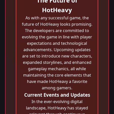
The Future of
HotHeavy
As with any successful game, the
future of HotHeavy looks promising.
The developers are committed to
evolving the game in line with player
expectations and technological
advancements. Upcoming updates
are set to introduce new characters,
expanded storylines, and enhanced
gameplay mechanics, all while
maintaining the core elements that
have made HotHeavy a favorite
among gamers.
Current Events and Updates
In the ever-evolving digital
landscape, HotHeavy has stayed