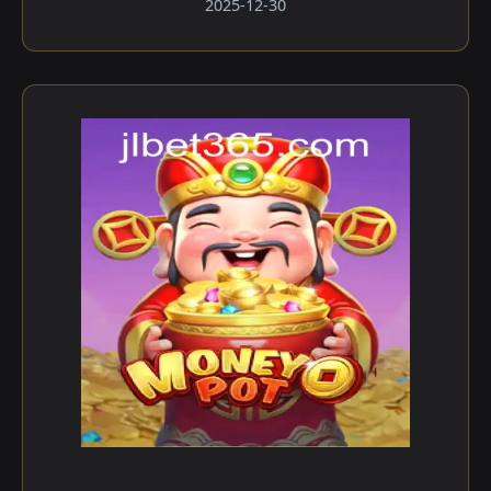
2025-12-30