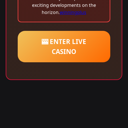
exciting developments on the
horizon.
winningplus
🎰 ENTER LIVE
CASINO