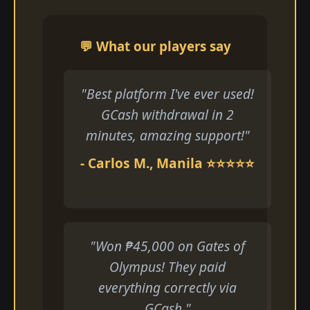
💬 What our players say
"Best platform I've ever used!
GCash withdrawal in 2
minutes, amazing support!"
- Carlos M., Manila ⭐⭐⭐⭐⭐
"Won ₱45,000 on Gates of
Olympus! They paid
everything correctly via
GCash."