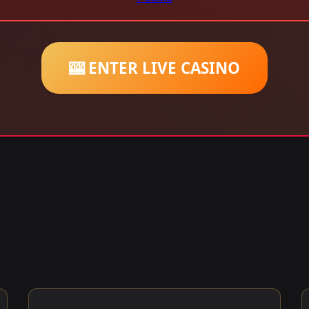
🎰 ENTER LIVE CASINO