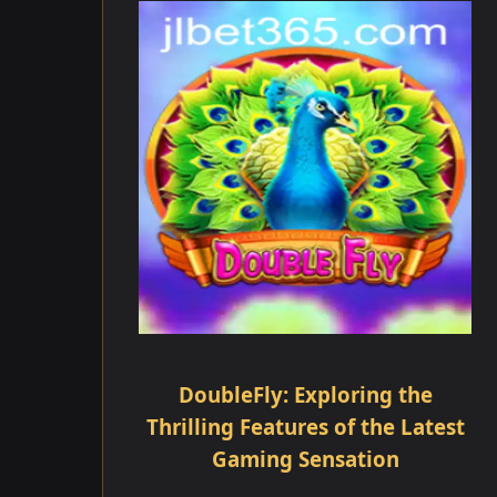
DoubleFly: Exploring the
Thrilling Features of the Latest
Gaming Sensation