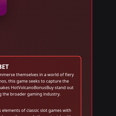
BET
immerse themselves in a world of fiery
nos, this game seeks to capture the
t makes HotVolcanoBonusBuy stand out
ng the broader gaming industry.
lements of classic slot games with