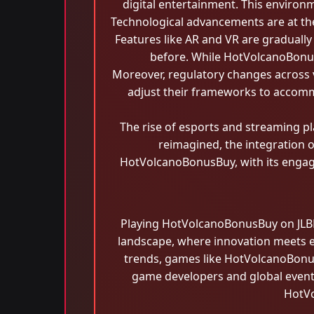
digital entertainment. This environ
Technological advancements are at the 
Features like AR and VR are gradually
before. While HotVolcanoBonusBu
Moreover, regulatory changes across v
adjust their frameworks to accomm
The rise of esports and streaming p
reimagined, the integration
HotVolcanoBonusBuy, with its engagin
Playing HotVolcanoBonusBuy on JLBET 
landscape, where innovation meets 
trends, games like HotVolcanoBonus
game developers and global events 
HotVo