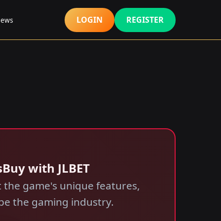
LOGIN
REGISTER
News
sBuy with JLBET
t the game's unique features,
pe the gaming industry.