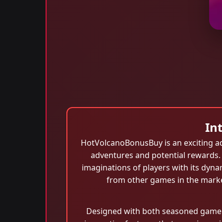
In
HotVolcanoBonusBuy is an exciting add
adventures and potential rewards. 
imaginations of players with its dy
from other games in the market
Designed with both seasoned gamer