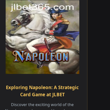
Exploring Napoleon: A Strategic
Card Game at JLBET
Discover the exciting world of the