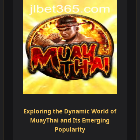
Exploring the Dynamic World of
MuayThai and Its Emerging
Popularity