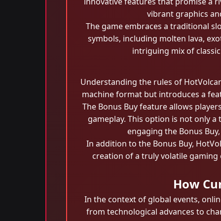
innovative features that promise a r
vibrant graphics an
The game embraces a traditional slo
symbols, including molten lava, exot
intriguing mix of classi
Understanding the rules of HotVolcan
machine format but introduces a featu
The Bonus Buy feature allows players
gameplay. This option is not only a 
engaging the Bonus Buy, p
In addition to the Bonus Buy, HotVol
creation of a truly volatile gaming
How Cur
In the context of global events, onli
from technological advances to cha