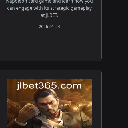
Napoleon card game and learn how you
can engage with its strategic gameplay
at JLBET.
2026-01-24