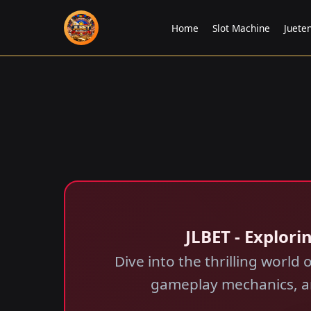
Home
Slot Machine
Juete
JLBET - Explor
Dive into the thrilling worl
gameplay mechanics, an