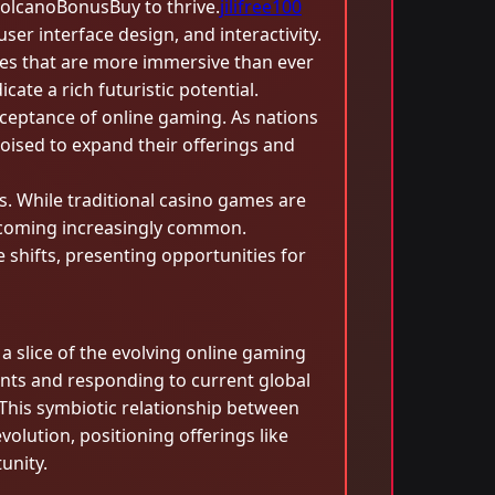
VolcanoBonusBuy to thrive.
jilifree100
er interface design, and interactivity.
nces that are more immersive than ever
ate a rich futuristic potential.
cceptance of online gaming. As nations
ised to expand their offerings and
. While traditional casino games are
ecoming increasingly common.
 shifts, presenting opportunities for
a slice of the evolving online gaming
ts and responding to current global
This symbiotic relationship between
olution, positioning offerings like
unity.