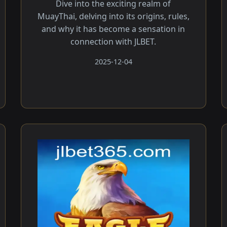
Dive into the exciting realm of
MuayThai, delving into its origins, rules,
and why it has become a sensation in
connection with JLBET.
2025-12-04