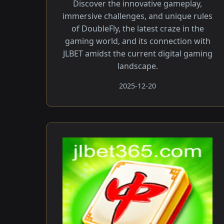
Discover the innovative gameplay,
immersive challenges, and unique rules
of DoubleFly, the latest craze in the
gaming world, and its connection with
JLBET amidst the current digital gaming
landscape.
2025-12-20