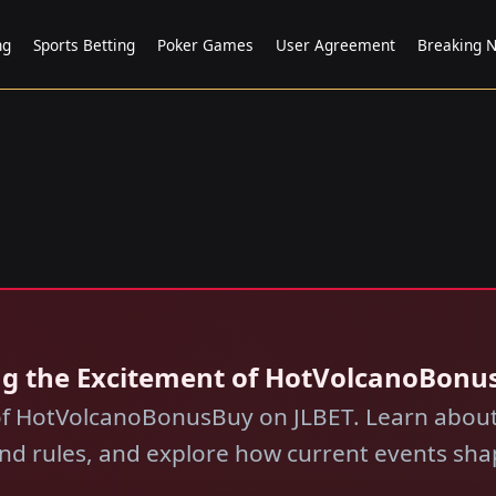
ng
Sports Betting
Poker Games
User Agreement
Breaking 
ing the Excitement of HotVolcanoBonu
d of HotVolcanoBonusBuy on JLBET. Learn abou
d rules, and explore how current events sha