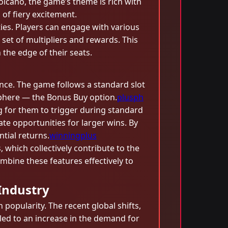
olcano, the game’s theme is rich with
of fiery excitement.
ies. Players can engage with various
 set of multipliers and rewards. This
 the edge of their seats.
nce. The game follows a standard slot
 sphere — the Bonus Buy option.
plusph
g for them to trigger during standard
ate opportunities for larger wins. By
tial returns.
winningplus
 which collectively contribute to the
ombine these features effectively to
Industry
 popularity. The recent global shifts,
ed to an increase in the demand for