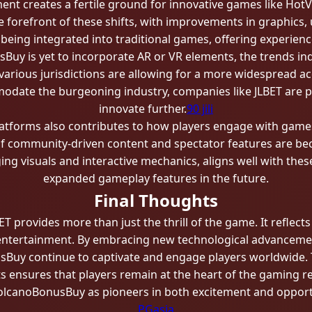
ment creates a fertile ground for innovative games like Hot
forefront of these shifts, with improvements in graphics, us
 being integrated into traditional games, offering experie
y is yet to incorporate AR or VR elements, the trends indic
arious jurisdictions are allowing for a more widespread a
odate the burgeoning industry, companies like JLBET are po
innovate further.
90 jili
latforms also contributes to how players engage with games
 of community-driven content and spectator features are b
g visuals and interactive mechanics, aligns well with these
expanded gameplay features in the future.
Final Thoughts
provides more than just the thrill of the game. It reflects 
entertainment. By embracing new technological advancemen
Buy continue to captivate and engage players worldwide. 
ensures that players remain at the heart of the gaming rev
lcanoBonusBuy as pioneers in both excitement and opport
PGasia