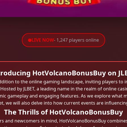
LIVE NOW
- 1,247 players online
troducing HotVolcanoBonusBuy on JL
ition to the online gaming landscape, inviting players to 
Hosted by JLBET, a leading name in the realm of online casi
namic gameplay and engaging features. As we explore wha
, we will also delve into how current events are influenci
The Thrills of HotVolcanoBonusBuy
s and newcomers in mind, HotVolcanoBonusBuy combines e