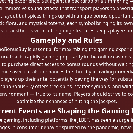
iveting experience. Set against a backdrop of a simmering v
d immersive sound effects that transport players to a world 
t layout but spices things up with unique bonus opportunit
ic flora, and mystical totems, each symbol bringing its own
c slot aesthetics with cutting-edge features keeps players on
Gameplay and Rules
oBonusBuy is essential for maximizing the gaming experie
re that is rapidly gaining popularity in the online casino
 to purchase direct access to bonus rounds without waitin
time-saver but also enhances the thrill by providing immedi
layers up their ante, potentially paving the way for substan
canoBonusBuy offers free spins, scatter symbols, and wilds,
 environment — true to its name. Players should strive to c
optimize their chances of hitting the jackpot.
rent Events are Shaping the Gaming 
ne gaming, including platforms like JLBET, has seen a surge in
nges in consumer behavior spurred by the pandemic, have l