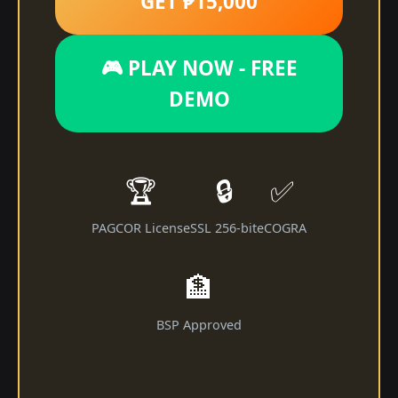
GET ₱15,000
🎮 PLAY NOW - FREE
DEMO
🏆
🔒
✅
PAGCOR License
SSL 256-bit
eCOGRA
🏦
BSP Approved