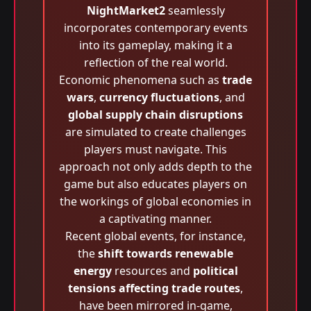
NightMarket2
seamlessly
incorporates contemporary events
into its gameplay, making it a
reflection of the real world.
Economic phenomena such as
trade
wars
,
currency fluctuations
, and
global supply chain disruptions
are simulated to create challenges
players must navigate. This
approach not only adds depth to the
game but also educates players on
the workings of global economies in
a captivating manner.
Recent global events, for instance,
the
shift towards renewable
energy
resources and
political
tensions affecting trade routes
,
have been mirrored in-game,