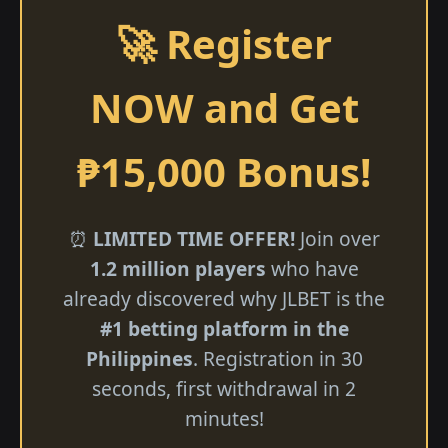
🚀 Register
NOW and Get
₱15,000 Bonus!
⏰
LIMITED TIME OFFER!
Join over
1.2 million players
who have
already discovered why JLBET is the
#1 betting platform in the
Philippines
. Registration in 30
seconds, first withdrawal in 2
minutes!