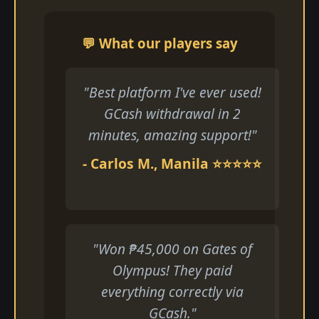
💬 What our players say
"Best platform I've ever used!
GCash withdrawal in 2
minutes, amazing support!"
- Carlos M., Manila ⭐⭐⭐⭐⭐
"Won ₱45,000 on Gates of
Olympus! They paid
everything correctly via
GCash."