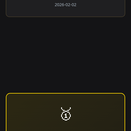
2026-02-02
🥇