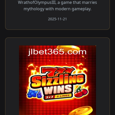
WrathofOlympusIII, a game that marries
mythology with modern gameplay.
2025-11-21