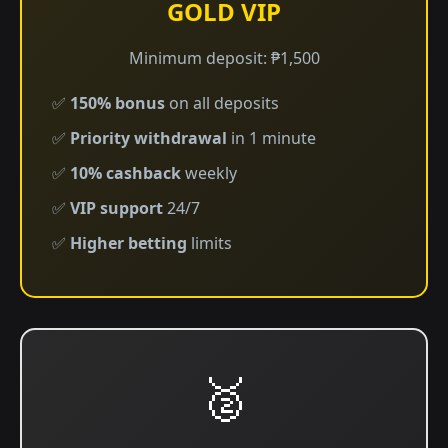
GOLD VIP
Minimum deposit: ₱1,500
✅
150% bonus
on all deposits
✅
Priority withdrawal
in 1 minute
✅
10% cashback
weekly
✅
VIP support
24/7
✅
Higher betting
limits
🥈