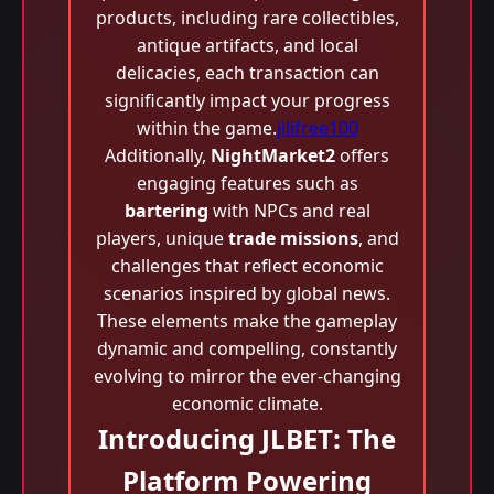
products, including rare collectibles,
antique artifacts, and local
delicacies, each transaction can
significantly impact your progress
within the game.
jilifree100
Additionally,
NightMarket2
offers
engaging features such as
bartering
with NPCs and real
players, unique
trade missions
, and
challenges that reflect economic
scenarios inspired by global news.
These elements make the gameplay
dynamic and compelling, constantly
evolving to mirror the ever-changing
economic climate.
Introducing JLBET: The
Platform Powering