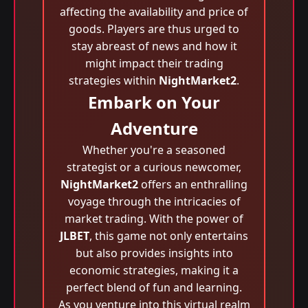
affecting the availability and price of
goods. Players are thus urged to
stay abreast of news and how it
might impact their trading
strategies within
NightMarket2
.
Embark on Your
Adventure
Whether you're a seasoned
strategist or a curious newcomer,
NightMarket2
offers an enthralling
voyage through the intricacies of
market trading. With the power of
JLBET
, this game not only entertains
but also provides insights into
economic strategies, making it a
perfect blend of fun and learning.
As you venture into this virtual realm