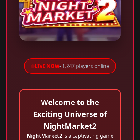
LIVE NOW
- 1,247 players online
Welcome to the
Exciting Universe of
NightMarket2
NightMarket2
is a captivating game