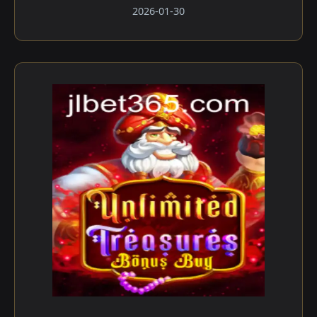
2026-01-30