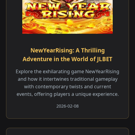
NewYearRising: A Thrilling
Adventure in the World of JLBET
Explore the exhilarating game NewYearRising
and how it intertwines traditional gameplay
with contemporary twists and current
events, offering players a unique experience.
2026-02-08