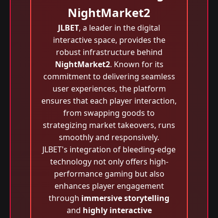
NightMarket2
JLBET
, a leader in the digital
interactive space, provides the
robust infrastructure behind
NightMarket2
. Known for its
commitment to delivering seamless
user experiences, the platform
ensures that each player interaction,
from swapping goods to
strategizing market takeovers, runs
smoothly and responsively.
JLBET's integration of bleeding-edge
technology not only offers high-
performance gaming but also
enhances player engagement
through
immersive storytelling
and
highly interactive