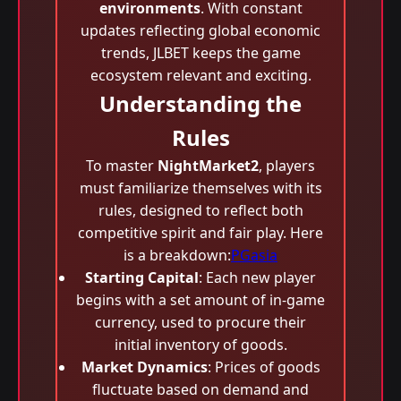
environments
. With constant
updates reflecting global economic
trends, JLBET keeps the game
ecosystem relevant and exciting.
Understanding the
Rules
To master
NightMarket2
, players
must familiarize themselves with its
rules, designed to reflect both
competitive spirit and fair play. Here
is a breakdown:
PGasia
Starting Capital
: Each new player
begins with a set amount of in-game
currency, used to procure their
initial inventory of goods.
Market Dynamics
: Prices of goods
fluctuate based on demand and