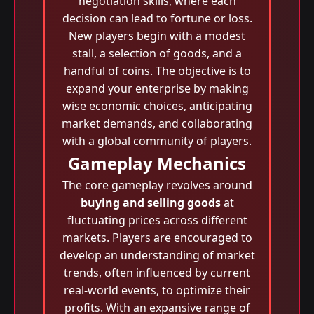
negotiation skills, where each
decision can lead to fortune or loss.
New players begin with a modest
stall, a selection of goods, and a
handful of coins. The objective is to
expand your enterprise by making
wise economic choices, anticipating
market demands, and collaborating
with a global community of players.
Gameplay Mechanics
The core gameplay revolves around
buying and selling goods
at
fluctuating prices across different
markets. Players are encouraged to
develop an understanding of market
trends, often influenced by current
real-world events, to optimize their
profits. With an expansive range of