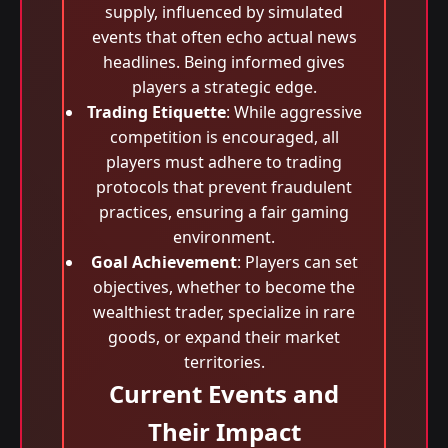
supply, influenced by simulated
events that often echo actual news
headlines. Being informed gives
players a strategic edge.
Trading Etiquette
: While aggressive
competition is encouraged, all
players must adhere to trading
protocols that prevent fraudulent
practices, ensuring a fair gaming
environment.
Goal Achievement
: Players can set
objectives, whether to become the
wealthiest trader, specialize in rare
goods, or expand their market
territories.
Current Events and
Their Impact