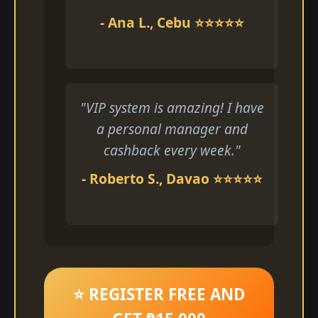
- Ana L., Cebu ⭐⭐⭐⭐⭐
"VIP system is amazing! I have
a personal manager and
cashback every week."
- Roberto S., Davao ⭐⭐⭐⭐⭐
⭐ REGISTER FREE AND