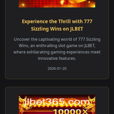
Experience the Thrill with 777
Sizzling Wins on JLBET
Uncover the captivating world of 777 Sizzling
Wins, an enthralling slot game on JLBET,
where exhilarating gaming experiences meet
innovative features.
2026-01-20