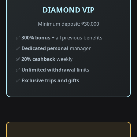
DIAMOND VIP
Minimum deposit: ₱30,000
✅
300% bonus
+ all previous benefits
✅
Dedicated personal
manager
✅
20% cashback
weekly
✅
Unlimited withdrawal
limits
✅
Exclusive trips and gifts