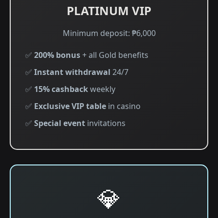
PLATINUM VIP
Minimum deposit: ₱6,000
✅
200% bonus
+ all Gold benefits
✅
Instant withdrawal
24/7
✅
15% cashback
weekly
✅
Exclusive VIP table
in casino
✅
Special event
invitations
💎