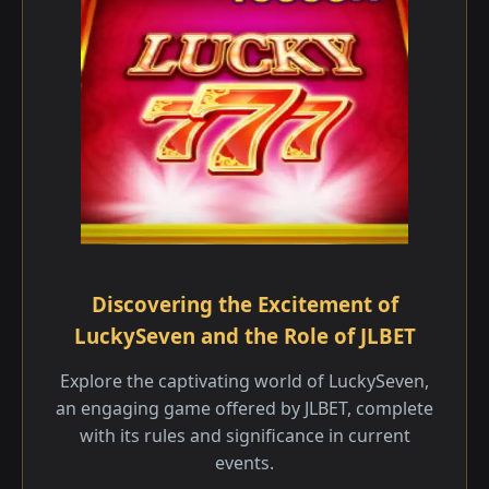
Discovering the Excitement of
LuckySeven and the Role of JLBET
Explore the captivating world of LuckySeven,
an engaging game offered by JLBET, complete
with its rules and significance in current
events.