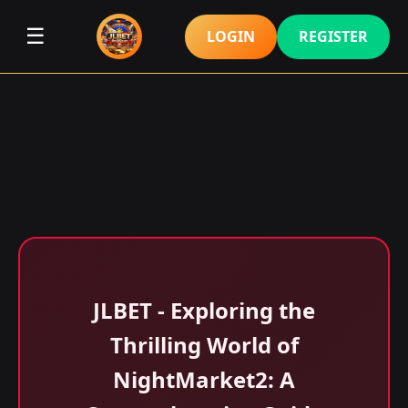
☰
LOGIN
REGISTER
JLBET - Exploring the
Thrilling World of
NightMarket2: A