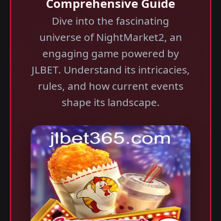
Comprehensive Guide
Dive into the fascinating
universe of NightMarket2, an
engaging game powered by
JLBET. Understand its intricacies,
rules, and how current events
shape its landscape.