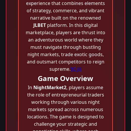
experience that combines elements
of strategy, commerce, and vibrant
narrative built on the renowned
JLBET
platform. In this digital
marketplace, players are thrust into
an adventurous world where they
must navigate through bustling
night markets, trade exotic goods,
and outsmart competitors to reign
supreme.
90 jili
Game Overview
In
NightMarket2
, players assume
the role of entrepreneurial traders
working through various night
markets spread across numerous
locations. The game is designed to
challenge your strategic and