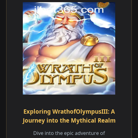
Exploring WrathofOlympusIII: A
Journey into the Mythical Realm
Dive into the epic adventure of