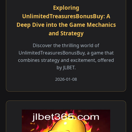
Exploring
UnlimitedTreasuresBonusBuy: A
Deep Dive into the Game Mechanics
and Strategy
Discover the thrilling world of
UnlimitedTreasuresBonusBuy, a game that
combines strategy and excitement, offered
by JLBET.
2026-01-08