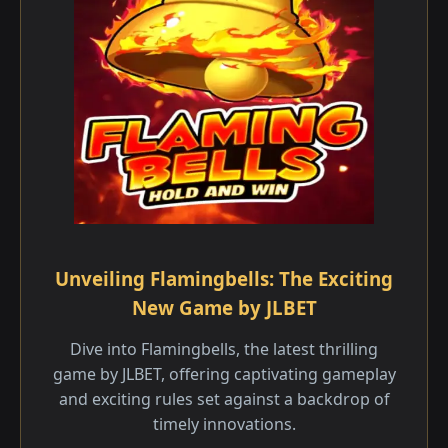
Unveiling Flamingbells: The Exciting
New Game by JLBET
Dive into Flamingbells, the latest thrilling
game by JLBET, offering captivating gameplay
and exciting rules set against a backdrop of
timely innovations.