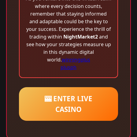
where every decision counts,
remember that staying informed
and adaptable could be the key to
your success. Experience the thrill of
trading within
NightMarket2
and
see how your strategies measure up
in this dynamic digital
world.
winningplus
plusph
🎰 ENTER LIVE
CASINO