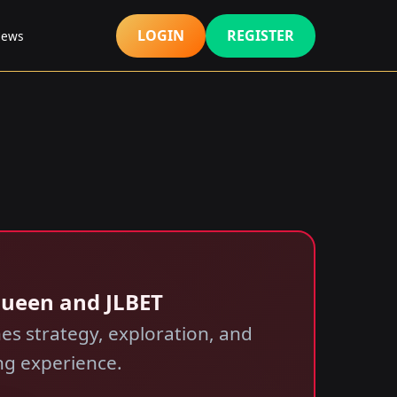
LOGIN
REGISTER
News
Queen and JLBET
es strategy, exploration, and
ng experience.