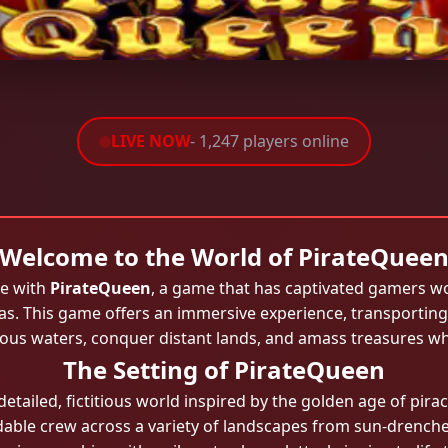
LIVE NOW
- 1,247 players online
Welcome to the World of PirateQuee
re with
PirateQueen
, a game that has captivated gamers wor
eas. This game offers an immersive experience, transporting 
ous waters, conquer distant lands, and amass treasures whil
The Setting of PirateQueen
 detailed, fictitious world inspired by the golden age of pira
le crew across a variety of landscapes from sun-drenched 