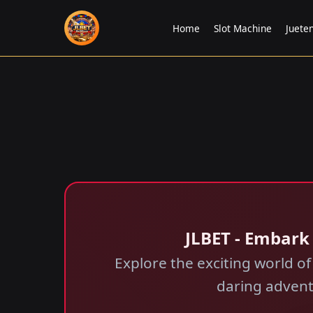
Home
Slot Machine
Juete
JLBET - Embark
Explore the exciting world o
daring advent