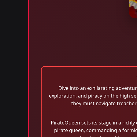
Dive into an exhilarating adventu
exploration, and piracy on the high s
they must navigate treacher
PirateQueen sets its stage in a richly
pirate queen, commanding a formidab