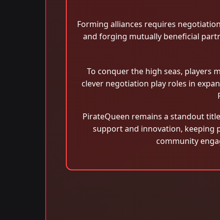
Forming alliances requires negotiation s
and forging mutually beneficial part
To conquer the high seas, players m
clever negotiation play roles in expan
PirateQueen remains a standout title
support and innovation, keeping 
community engage