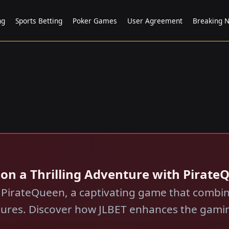
ng
Sports Betting
Poker Games
User Agreement
Breaking 
 on a Thrilling Adventure with Pirate
f PirateQueen, a captivating game that combin
ures. Discover how JLBET enhances the gami