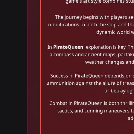
game's art style combines stun
The journey begins with players sel
modifications to both the ship and th
dynamic world wi
In
PirateQueen
, exploration is key. 
a compass and ancient maps, partakin
weather changes and d
Success in PirateQueen depends on st
ammunition against the allure of treasu
or betraying 
Combat in PirateQueen is both thrilli
tactics, and cunning maneuvers to
ad