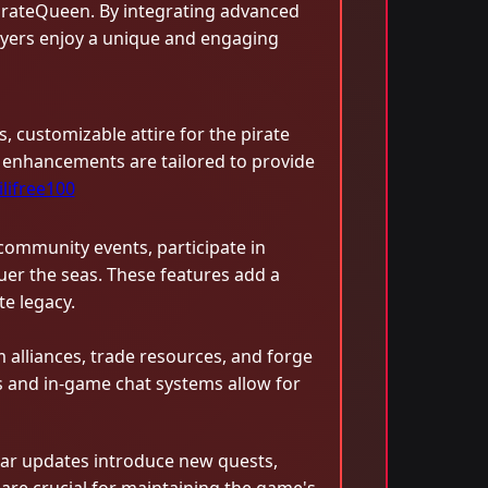
irateQueen. By integrating advanced
ayers enjoy a unique and engaging
 customizable attire for the pirate
e enhancements are tailored to provide
jilifree100
 community events, participate in
er the seas. These features add a
te legacy.
 alliances, trade resources, and forge
s and in-game chat systems allow for
lar updates introduce new quests,