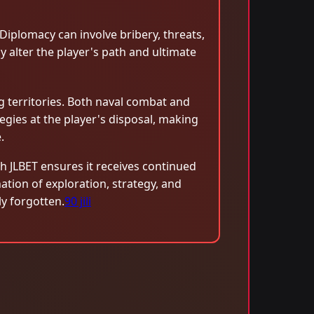
. Diplomacy can involve bribery, threats,
 alter the player's path and ultimate
g territories. Both naval combat and
tegies at the player's disposal, making
.
h JLBET ensures it receives continued
ion of exploration, strategy, and
y forgotten.
90 jili