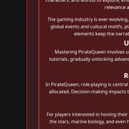
characters, and worlds to explore, en
relevance a
The gaming industry is ever-evolving,
global events and cultural motifs, p
elements keep the narrat
U
Mastering PirateQueen involves u
tutorials, gradually unlocking advanc
R
In PirateQueen, role-playing is centra
allocated. Decision-making impacts t
For players interested in honing their
the stars, marine biology, and even 