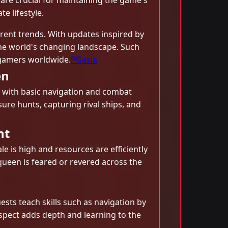
are crucial for maintaining the game's
e lifestyle.
rrent trends. With updates inspired by
 the world's changing landscape. Such
f gamers worldwide.
PGasia
en
 with basic navigation and combat
sure hunts, capturing rival ships, and
nt
e is high and resources are efficiently
queen is feared or revered across the
ests teach skills such as navigation by
aspect adds depth and learning to the