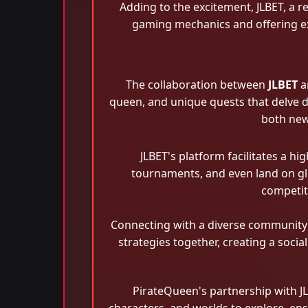
Adding to the excitement, JLBET, a
gaming mechanics and offering ex
The collaboration between
JLBET
an
queen, and unique quests that delve d
both new
JLBET's platform facilitates a h
tournaments, and even land on gl
competiti
Connecting with a diverse community o
strategies together, creating a soc
PirateQueen's partnership with J