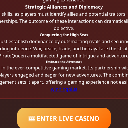
Strategic Alliances and Diplomacy
kills, as players must identify allies and potential traitors
nerships. The outcome of these interactions can dramatically
objective.
Conquering the High Seas
ust establish dominance by outsmarting rivals and securin
ding influence. War, peace, trade, and betrayal are the stra
PirateQueen a multifaceted game of intrigue and adventure
Embrace the Adventure
 in the ever-competitive gaming market. Its partnership wit
players engaged and eager for new adventures. The combinat
ment sets it apart, offering a gaming experience not easil
winningplus
🎰 ENTER LIVE CASINO