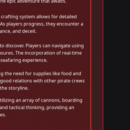
the epic adventure that awaits.
 crafting system allows for detailed
 As players progress, they encounter a
ance, and deceit.
to discover. Players can navigate using
sures. The incorporation of real-time
 seafaring experience.
g the need for supplies like food and
g good relations with other pirate crews
the storyline.
tilizing an array of cannons, boarding
nd tactical thinking, providing an
es.