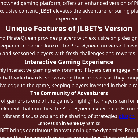
 renowned gaming platform, offers an enhanced version of P
clusive content, JLBET elevates the adventure, ensuring pl
experience.
Unique Features of JLBET's Version
d PirateQueen provides players with exclusive ship designs,
eeper into the rich lore of the PirateQueen universe. Thes
 and seasoned players with fresh challenges and rewards.
Interactive Gaming Experience
ighly interactive gaming environment. Players can engage in
obal leaderboards, showcasing their prowess as they conqu
ve edge to the game, keeping players invested in their pira
The Community of Adventurers
f gamers is one of the game's highlights. Players can form
ial element that enriches the PirateQueen experience. Forum
vibrant discussions and the sharing of strategies.
plusph
Innovation in Game Dynamics
LBET brings continuous innovation in game dynamics. Regu