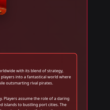
n
ldwide with its blend of strategy,
players into a fantastical world where
e outsmarting rival pirates.
cy. Players assume the role of a daring
islands to bustling port cities. The