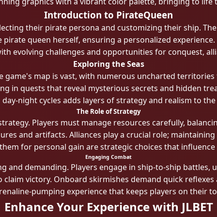
ning graphics with a vibrant color palette, bringing to life 
Introduction to PirateQueen
ecting their pirate persona and customizing their ship. The
e pirate queen herself, ensuring a personalized experience.
th evolving challenges and opportunities for conquest, alli
Exploring the Seas
The game's map is vast, with numerous uncharted territories 
g in quests that reveal mysterious secrets and hidden trea
ay-night cycles adds layers of strategy and realism to the
The Role of Strategy
rategy. Players must manage resources carefully, balancin
res and artifacts. Alliances play a crucial role; maintainin
them for personal gain are strategic choices that influence 
Engaging Combat
ng and demanding. Players engage in ship-to-ship battles, u
 claim victory. Onboard skirmishes demand quick reflexes a
renaline-pumping experience that keeps players on their to
Enhance Your Experience with JLBET