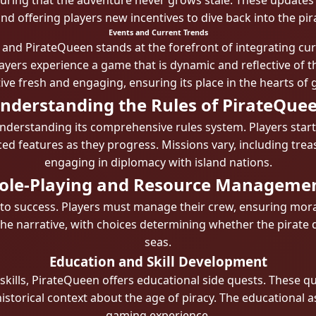
suring that the adventure never grows stale. These updates 
nd offering players new incentives to dive back into the pirat
Events and Current Trends
 and PirateQueen stands at the forefront of integrating cu
layers experience a game that is dynamic and reflective of
ive fresh and engaging, ensuring its place in the hearts o
nderstanding the Rules of PirateQue
nderstanding its comprehensive rules system. Players start
ed features as they progress. Missions vary, including trea
engaging in diplomacy with island nations.
ole-Playing and Resource Manageme
l to success. Players must manage their crew, ensuring moral
he narrative, with choices determining whether the pirate 
seas.
Education and Skill Development
 skills, PirateQueen offers educational side quests. These qu
historical context about the age of piracy. The educational 
gaming experience.