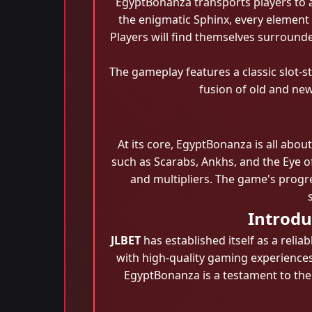
EgyptBonanza transports players to a
the enigmatic Sphinx, every element 
Players will find themselves surrounded
The gameplay features a classic slot-s
fusion of old and ne
At its core, EgyptBonanza is all abou
such as Scarabs, Ankhs, and the Eye o
and multipliers. The game's progre
Introdu
JLBET
has established itself as a reli
with high-quality gaming experiences,
EgyptBonanza is a testament to the