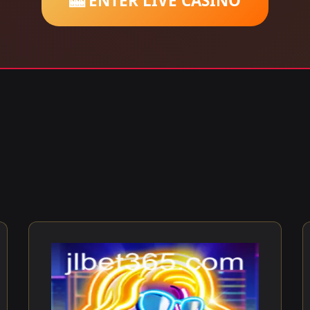
🎰 ENTER LIVE CASINO