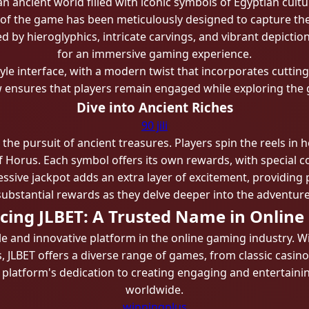
n ancient world filled with iconic symbols of Egyptian cult
of the game has been meticulously designed to capture the gr
 by hieroglyphics, intricate carvings, and vibrant depiction
for an immersive gaming experience.
tyle interface, with a modern twist that incorporates cuttin
w ensures that players remain engaged while exploring the 
Dive into Ancient Riches
90 jili
t the pursuit of ancient treasures. Players spin the reels i
f Horus. Each symbol offers its own rewards, with special
ssive jackpot adds an extra layer of excitement, providing 
substantial rewards as they delve deeper into the adventure
cing JLBET: A Trusted Name in Onlin
able and innovative platform in the online gaming industry.
 JLBET offers a diverse range of games, from classic casino 
 platform's dedication to creating engaging and entertaini
worldwide.
winningplus