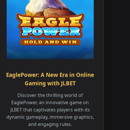
EaglePower: A New Era in Online
Gaming with JLBET
Discover the thrilling world of
EaglePower, an innovative game on
JLBET that captivates players with its
dynamic gameplay, immersive graphics,
and engaging rules.