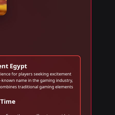
ent Egypt
ience for players seeking excitement
ll-known name in the gaming industry,
combines traditional gaming elements
 Time