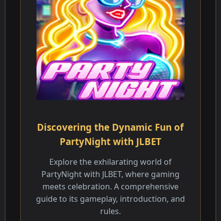
Discovering the Dynamic Fun of
PartyNight with JLBET
Explore the exhilarating world of
PartyNight with JLBET, where gaming
meets celebration. A comprehensive
guide to its gameplay, introduction, and
rules.