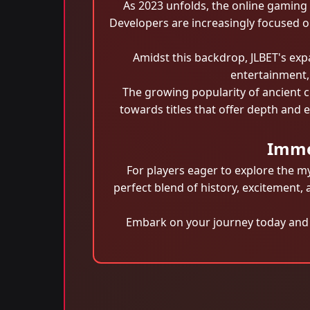
As 2023 unfolds, the online gaming
Developers are increasingly focused o
Amidst this backdrop, JLBET's exp
entertainment,
The growing popularity of ancient c
towards titles that offer depth and 
Imme
For players eager to explore the m
perfect blend of history, excitement,
Embark on your journey today and 