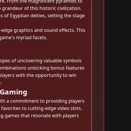
ure. From the magnificent pyramids to
andeur of this historic civilization.
s of Egyptian deities, setting the stage
g-edge graphics and sound effects. This
game's myriad facets.
n hopes of uncovering valuable symbols
 combinations unlocking bonus features
players with the opportunity to win
.
e Gaming
 With a commitment to providing players
favorites to cutting-edge video slots.
ng games that resonate with players