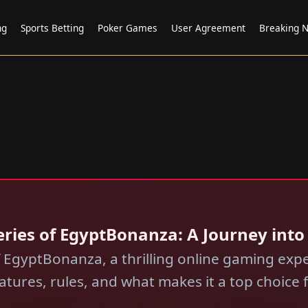
ng
Sports Betting
Poker Games
User Agreement
Breaking 
eries of EgyptBonanza: A Journey into
f EgyptBonanza, a thrilling online gaming exp
atures, rules, and what makes it a top choice