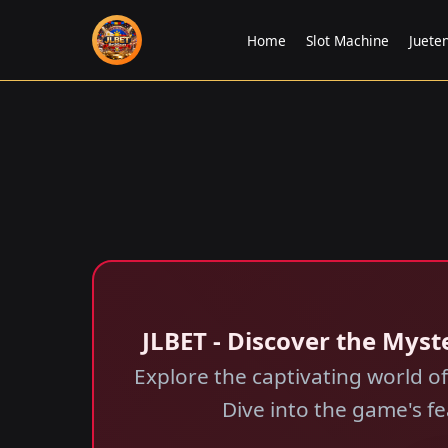
Home
Slot Machine
Juete
JLBET - Discover the Myst
Explore the captivating world o
Dive into the game's fe