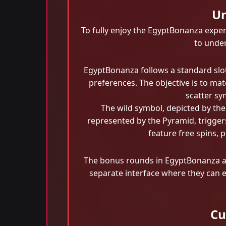
Un
To fully enjoy the EgyptBonanza exper
to under
EgyptBonanza follows a standard slot 
preferences. The objective is to ma
scatter sy
The wild symbol, depicted by the
represented by the Pyramid, trigge
feature free spins, 
The bonus rounds in EgyptBonanza ar
separate interface where they can e
Cu