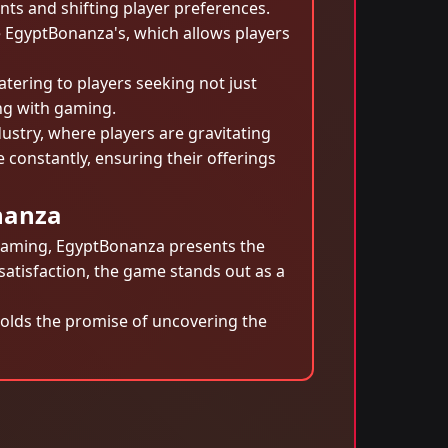
ts and shifting player preferences.
e EgyptBonanza's, which allows players
tering to players seeking not just
ng with gaming.
ustry, where players are gravitating
 constantly, ensuring their offerings
nanza
e gaming, EgyptBonanza presents the
satisfaction, the game stands out as a
olds the promise of uncovering the