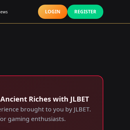
LOGIN
REGISTER
News
 Ancient Riches with JLBET
erience brought to you by JLBET.
 for gaming enthusiasts.