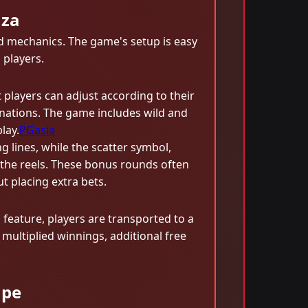
nza
nd mechanics. The game's setup is easy
 players.
 players can adjust according to their
inations. The game includes wild and
lay.
PGasia
 lines, while the scatter symbol,
the reels. These bonus rounds often
t placing extra bets.
eature, players are transported to a
multiplied winnings, additional free
ape