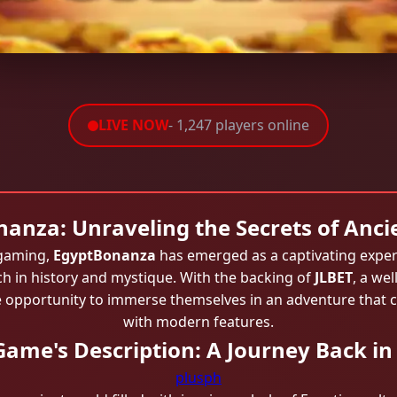
LIVE NOW
- 1,247 players online
anza: Unraveling the Secrets of Anci
 gaming,
EgyptBonanza
has emerged as a captivating exper
ch in history and mystique. With the backing of
JLBET
, a we
e opportunity to immerse themselves in an adventure that 
with modern features.
Game's Description: A Journey Back in
plusph