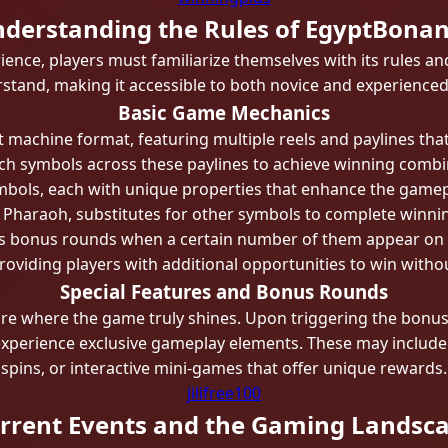
derstanding the Rules of EgyptBona
ience, players must familiarize themselves with its rules a
stand, making it accessible to both novice and experienced
Basic Game Mechanics
machine format, featuring multiple reels and paylines that
tch symbols across these paylines to achieve winning comb
mbols, each with unique properties that enhance the gamep
 Pharaoh, substitutes for other symbols to complete winning
rs bonus rounds when a certain number of them appear on 
providing players with additional opportunities to win withou
Special Features and Bonus Rounds
e where the game truly shines. Upon triggering the bonus f
xperience exclusive gameplay elements. These may include 
spins, or interactive mini-games that offer unique rewards.
jilifree100
rrent Events and the Gaming Landsc