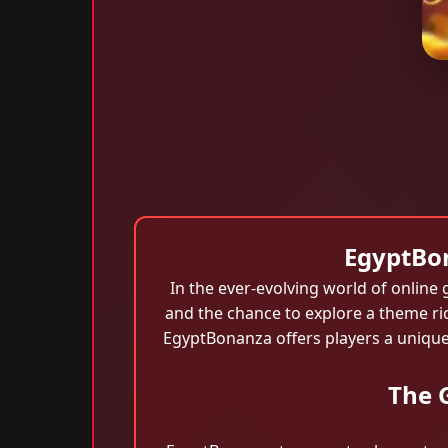
EgyptBon
In the ever-evolving world of online
and the chance to explore a theme ri
EgyptBonanza offers players a uniqu
The 