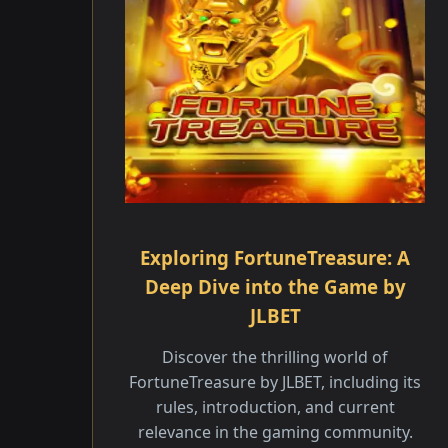
Exploring FortuneTreasure: A
Deep Dive into the Game by
JLBET
Discover the thrilling world of
FortuneTreasure by JLBET, including its
rules, introduction, and current
relevance in the gaming community.