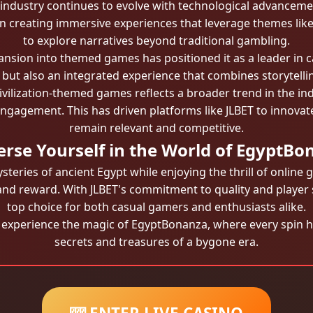
 industry continues to evolve with technological advancemen
n creating immersive experiences that leverage themes lik
to explore narratives beyond traditional gambling.
ansion into themed games has positioned it as a leader in ca
 but also an integrated experience that combines storytelli
ivilization-themed games reflects a broader trend in the ind
engagement. This has driven platforms like JLBET to innovate
remain relevant and competitive.
rse Yourself in the World of EgyptBo
ysteries of ancient Egypt while enjoying the thrill of onlin
 and reward. With JLBET's commitment to quality and player 
top choice for both casual gamers and enthusiasts alike.
experience the magic of EgyptBonanza, where every spin h
secrets and treasures of a bygone era.