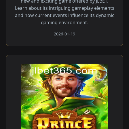
new and exciting game offered by JLBET.
Learn about its intriguing gameplay elements
and how current events influence its dynamic
gaming environment.
2026-01-19