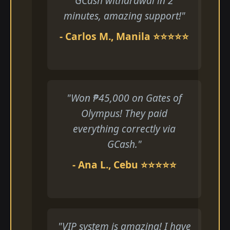
GCash withdrawal in 2
minutes, amazing support!"
- Carlos M., Manila ⭐⭐⭐⭐⭐
"Won ₱45,000 on Gates of
Olympus! They paid
everything correctly via
GCash."
- Ana L., Cebu ⭐⭐⭐⭐⭐
"VIP system is amazing! I have