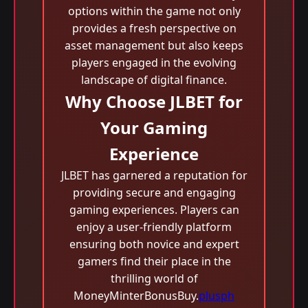
options within the game not only
provides a fresh perspective on
asset management but also keeps
players engaged in the evolving
landscape of digital finance.
Why Choose JLBET for
Your Gaming
Experience
JLBET has garnered a reputation for
providing secure and engaging
gaming experiences. Players can
enjoy a user-friendly platform
ensuring both novice and expert
gamers find their place in the
thrilling world of
MoneyMinterBonusBuy.
plusph