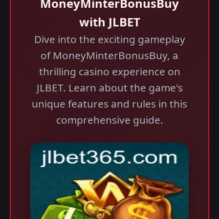
MoneyMinterBonusBuy
with JLBET
Dive into the exciting gameplay
of MoneyMinterBonusBuy, a
thrilling casino experience on
JLBET. Learn about the game's
unique features and rules in this
comprehensive guide.