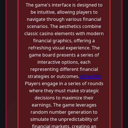
The game's interface is designed to
be intuitive, allowing players to
navigate through various financial
scenarios. The aesthetics combine
classic casino elements with modern
financial graphics, offering a
refreshing visual experience. The
game board presents a series of
interactive options, each
representing different financial
strategies or outcomes.
jilifree100
Players engage in a series of rounds
where they must make strategic
decisions to maximize their
earnings. The game leverages
random number generation to
simulate the unpredictability of
financial markets, creating an