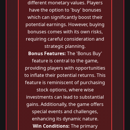
different monetary values. Players
have the option to 'buy' bonuses
which can significantly boost their
potential earnings. However, buying
bonuses comes with its own risks,
requiring careful consideration and
strategic planning.
Bonus Features:
The 'Bonus Buy'
feature is central to the game,
providing players with opportunities
to inflate their potential returns. This
feature is reminiscent of purchasing
stock options, where wise
investments can lead to substantial
gains. Additionally, the game offers
special events and challenges,
enhancing its dynamic nature.
Win Conditions:
The primary