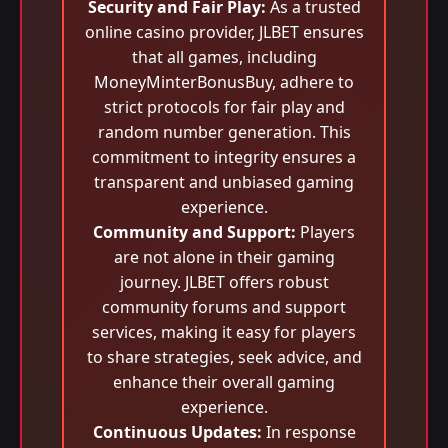
Security and Fair Play:
As a trusted
online casino provider, JLBET ensures
that all games, including
MoneyMinterBonusBuy, adhere to
strict protocols for fair play and
random number generation. This
commitment to integrity ensures a
transparent and unbiased gaming
experience.
Community and Support:
Players
are not alone in their gaming
journey. JLBET offers robust
community forums and support
services, making it easy for players
to share strategies, seek advice, and
enhance their overall gaming
experience.
Continuous Updates:
In response