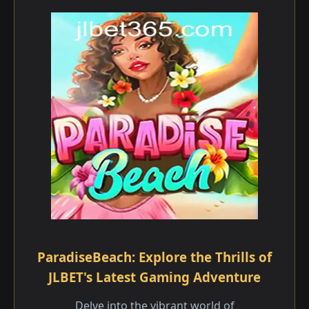
ParadiseBeach: Explore the Thrills of
JLBET's Latest Gaming Adventure
Delve into the vibrant world of