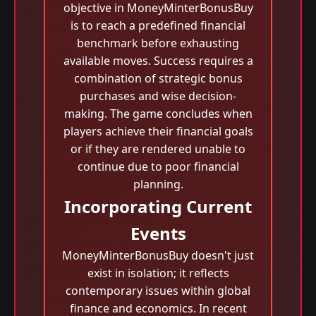
objective in MoneyMinterBonusBuy
is to reach a predefined financial
benchmark before exhausting
available moves. Success requires a
combination of strategic bonus
purchases and wise decision-
making. The game concludes when
players achieve their financial goals
or if they are rendered unable to
continue due to poor financial
planning.
Incorporating Current
Events
MoneyMinterBonusBuy doesn't just
exist in isolation; it reflects
contemporary issues within global
finance and economics. In recent