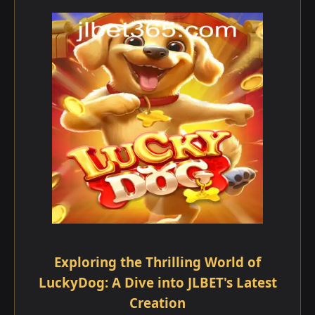
Exploring the Thrilling World of
LuckyDog: A Dive into JLBET's Latest
Creation