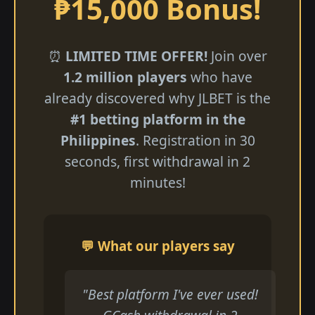
₱15,000 Bonus!
⏰
LIMITED TIME OFFER!
Join over
1.2 million players
who have
already discovered why JLBET is the
#1 betting platform in the
Philippines
. Registration in 30
seconds, first withdrawal in 2
minutes!
💬 What our players say
"Best platform I've ever used!