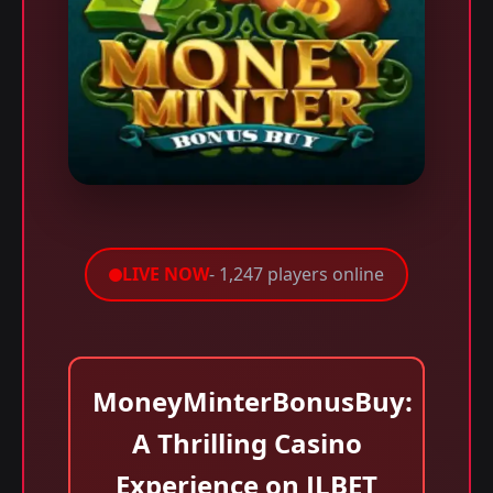
LIVE NOW
- 1,247 players online
MoneyMinterBonusBuy:
A Thrilling Casino
Experience on JLBET