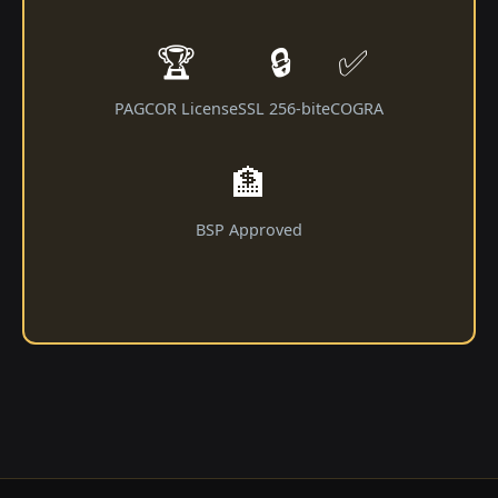
🏆
🔒
✅
PAGCOR License
SSL 256-bit
eCOGRA
🏦
BSP Approved