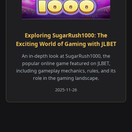
Exploring SugarRush1000: The
Exciting World of Gaming with JLBET
An in-depth look at SugarRush1000, the
popular online game featured on JLBET,
including gameplay mechanics, rules, and its
role in the gaming landscape.
2025-11-26