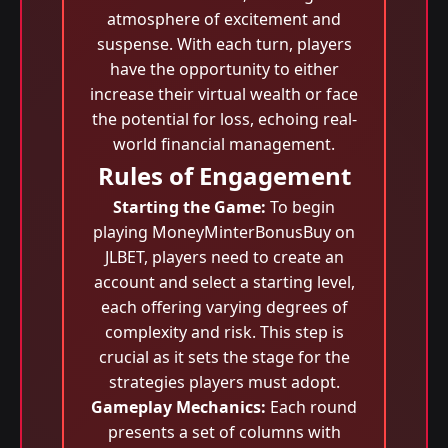
atmosphere of excitement and
suspense. With each turn, players
have the opportunity to either
increase their virtual wealth or face
the potential for loss, echoing real-
world financial management.
Rules of Engagement
Starting the Game:
To begin
playing MoneyMinterBonusBuy on
JLBET, players need to create an
account and select a starting level,
each offering varying degrees of
complexity and risk. This step is
crucial as it sets the stage for the
strategies players must adopt.
Gameplay Mechanics:
Each round
presents a set of columns with