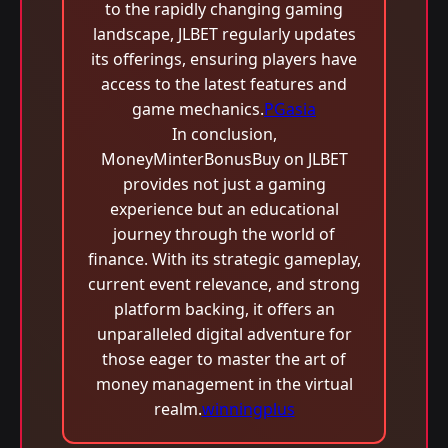
to the rapidly changing gaming
landscape, JLBET regularly updates
its offerings, ensuring players have
access to the latest features and
game mechanics.
PGasia
In conclusion,
MoneyMinterBonusBuy on JLBET
provides not just a gaming
experience but an educational
journey through the world of
finance. With its strategic gameplay,
current event relevance, and strong
platform backing, it offers an
unparalleled digital adventure for
those eager to master the art of
money management in the virtual
realm.
winningplus