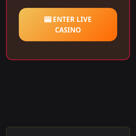
🎰 ENTER LIVE
CASINO