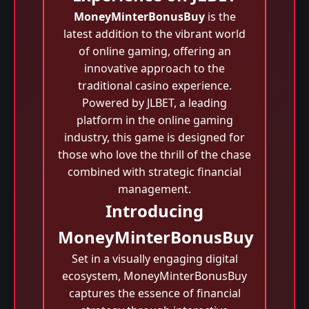
MoneyMinterBonusBuy
is the
latest addition to the vibrant world
of online gaming, offering an
innovative approach to the
traditional casino experience.
Powered by JLBET, a leading
platform in the online gaming
industry, this game is designed for
those who love the thrill of the chase
combined with strategic financial
management.
Introducing
MoneyMinterBonusBuy
Set in a visually engaging digital
ecosystem, MoneyMinterBonusBuy
captures the essence of financial