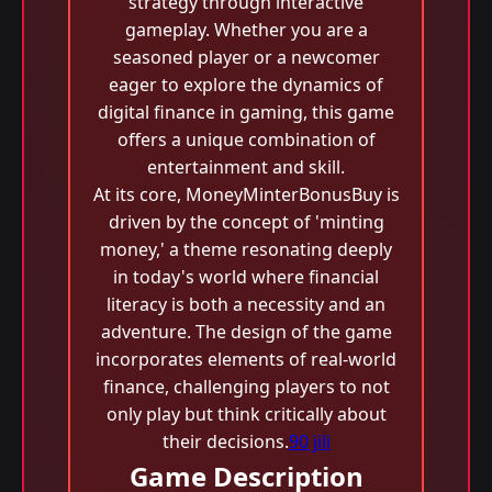
strategy through interactive
gameplay. Whether you are a
seasoned player or a newcomer
eager to explore the dynamics of
digital finance in gaming, this game
offers a unique combination of
entertainment and skill.
At its core, MoneyMinterBonusBuy is
driven by the concept of 'minting
money,' a theme resonating deeply
in today's world where financial
literacy is both a necessity and an
adventure. The design of the game
incorporates elements of real-world
finance, challenging players to not
only play but think critically about
their decisions.
90 jili
Game Description