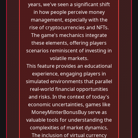
years, we've seen a significant shift
in how people perceive money
management, especially with the
rise of cryptocurrencies and NFTs.
The game's mechanics integrate
these elements, offering players
scenarios reminiscent of investing in
volatile markets.
This feature provides an educational
experience, engaging players in
simulated environments that parallel
real-world financial opportunities
and risks. In the context of today's
economic uncertainties, games like
MoneyMinterBonusBuy serve as
valuable tools for understanding the
complexities of market dynamics.
The inclusion of virtual currency