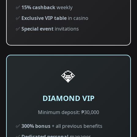
✅
15% cashback
weekly
✅
Exclusive VIP table
in casino
✅
Special event
invitations
💎
DIAMOND VIP
Minimum deposit: ₱30,000
✅
300% bonus
+ all previous benefits
✅
Dedicated personal
manager