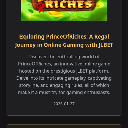
Exploring PrinceOfRiches: A Regal
Journey in Online Gaming with JLBET
Discover the enthralling world of
PrinceOfRiches, an innovative online game
hosted on the prestigious JLBET platform.
Delve into its intricate gameplay, captivating
storyline, and engaging rules, all of which
make it a must-try for gaming enthusiasts.
2026-01-27