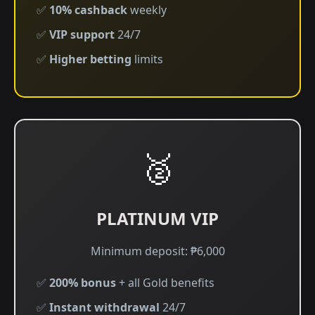
✅
10% cashback
weekly
✅
VIP support
24/7
✅
Higher betting
limits
🥈
PLATINUM VIP
Minimum deposit: ₱6,000
✅
200% bonus
+ all Gold benefits
✅
Instant withdrawal
24/7