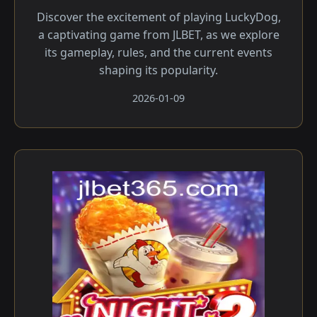
Discover the excitement of playing LuckyDog,
a captivating game from JLBET, as we explore
its gameplay, rules, and the current events
shaping its popularity.
2026-01-09