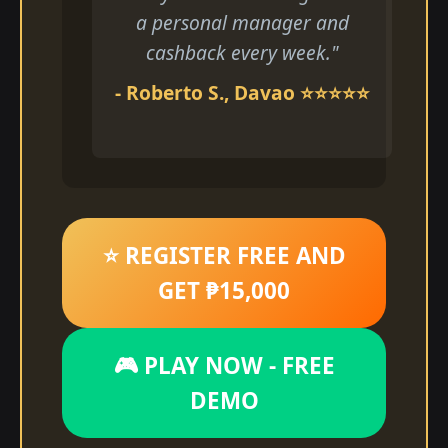
a personal manager and
cashback every week."
- Roberto S., Davao ⭐⭐⭐⭐⭐
⭐ REGISTER FREE AND
GET ₱15,000
🎮 PLAY NOW - FREE
DEMO