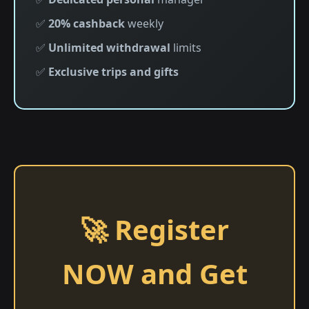
✅
20% cashback
weekly
✅
Unlimited withdrawal
limits
✅
Exclusive trips and gifts
🚀 Register
NOW and Get