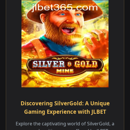
Discovering SilverGold: A Unique
Gaming Experience with JLBET
Explore the captivating world of SilverGold, a