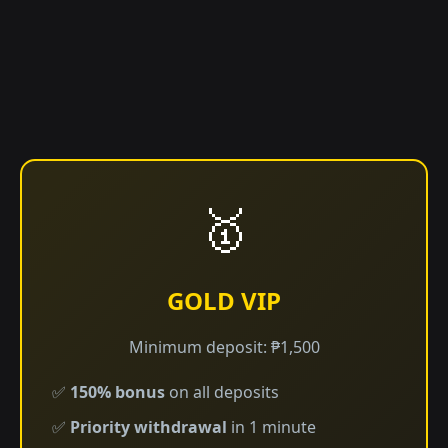
🥇
GOLD VIP
Minimum deposit: ₱1,500
✅
150% bonus
on all deposits
✅
Priority withdrawal
in 1 minute