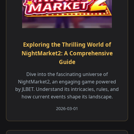
Exploring the Thrilling World of
NightMarket2: A Comprehensive
Guide
Dive into the fascinating universe of
NightMarket2, an engaging game powered
by JLBET. Understand its intricacies, rules, and
how current events shape its landscape.
2026-03-01