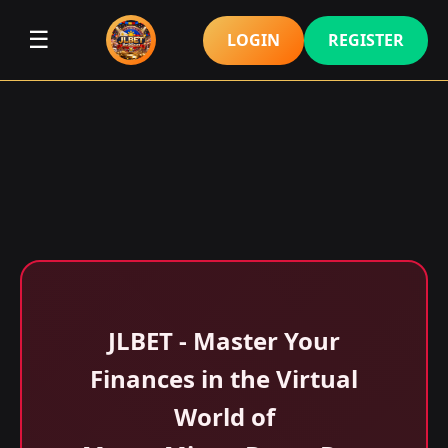
☰
LOGIN
REGISTER
JLBET - Master Your
Finances in the Virtual
World of