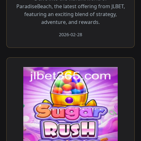
ParadiseBeach, the latest offering from JLBET,
featuring an exciting blend of strategy,
adventure, and rewards.
2026-02-28