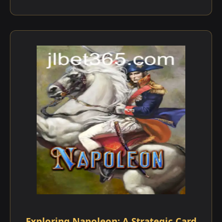
Exploring Napoleon: A Strategic Card