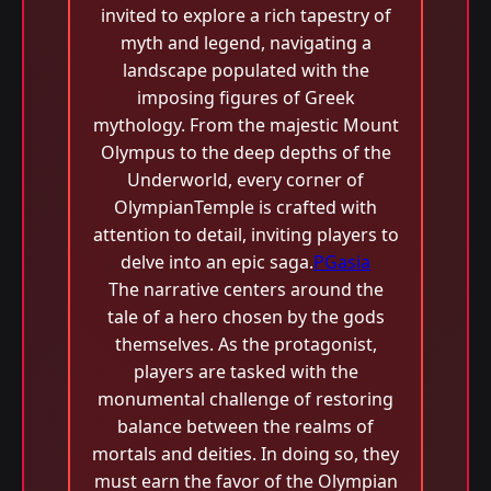
invited to explore a rich tapestry of
myth and legend, navigating a
landscape populated with the
imposing figures of Greek
mythology. From the majestic Mount
Olympus to the deep depths of the
Underworld, every corner of
OlympianTemple is crafted with
attention to detail, inviting players to
delve into an epic saga.
PGasia
The narrative centers around the
tale of a hero chosen by the gods
themselves. As the protagonist,
players are tasked with the
monumental challenge of restoring
balance between the realms of
mortals and deities. In doing so, they
must earn the favor of the Olympian