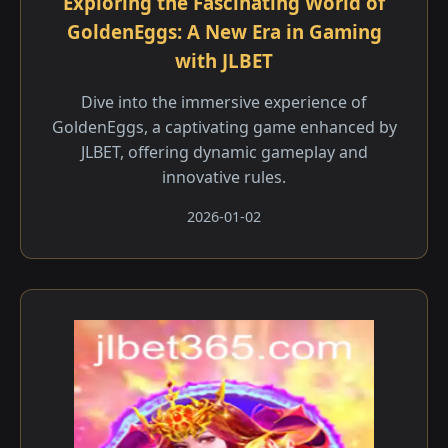
Exploring the Fascinating World of
GoldenEggs: A New Era in Gaming
with JLBET
Dive into the immersive experience of
GoldenEggs, a captivating game enhanced by
JLBET, offering dynamic gameplay and
innovative rules.
2026-01-02