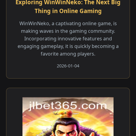
Exploring WinWinNeko: The Next Big
Thing in Online Gaming
WinWinNeko, a captivating online game, is
making waves in the gaming community.
Incorporating innovative features and
engaging gameplay, it is quickly becoming a
favorite among players.
2026-01-04