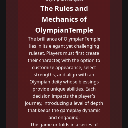
The Rules and
Mechanics of
OlympianTemple
The brilliance of OlympianTemple
lies in its elegant yet challenging
ruleset. Players must first create
their character, with the option to
customize appearance, select
strengths, and align with an
Olympian deity whose blessings
provide unique abilities. Each
decision impacts the player's
journey, introducing a level of depth
that keeps the gameplay dynamic
and engaging.
The game unfolds in a series of