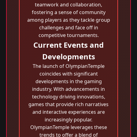
teamwork and collaboration,
fostering a sense of community
among players as they tackle group
challenges and face off in
competitive tournaments.
Current Events and
Developments
The launch of OlympianTemple
coincides with significant
developments in the gaming
industry. With advancements in
technology driving innovations,
games that provide rich narratives
and interactive experiences are
increasingly popular.
OlympianTemple leverages these
trends to offer a blend of