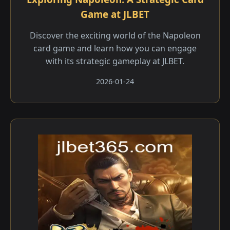
Game at JLBET
Discover the exciting world of the Napoleon
card game and learn how you can engage
with its strategic gameplay at JLBET.
2026-01-24