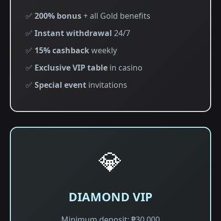
✅
200% bonus
+ all Gold benefits
✅
Instant withdrawal
24/7
✅
15% cashback
weekly
✅
Exclusive VIP table
in casino
✅
Special event
invitations
💎
DIAMOND VIP
Minimum deposit: ₱30,000