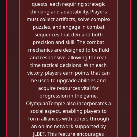
quests, each requiring strategic
thinking and adaptability. Players
must collect artifacts, solve complex
puzzles, and engage in combat
sequences that demand both
precision and skill. The combat
mechanics are designed to be fluid
and responsive, allowing for real-
time tactical decisions. With each
victory, players earn points that can
be used to upgrade abilities and
acquire resources vital for
progression in the game.
OlympianTemple also incorporates a
social aspect, enabling players to
form alliances with others through
an online network supported by
JLBET. This feature encourages