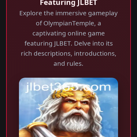
Featuring JLBET
Explore the immersive gameplay
of OlympianTemple, a
captivating online game
featuring JLBET. Delve into its
rich descriptions, introductions,
and rules.