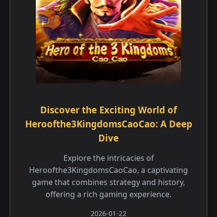
Discover the Exciting World of
Heroofthe3KingdomsCaoCao: A Deep
Dive
Explore the intricacies of
Heroofthe3KingdomsCaoCao, a captivating
game that combines strategy and history,
offering a rich gaming experience.
2026-01-22