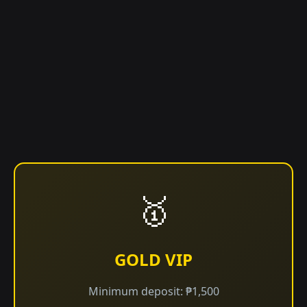
🥇
GOLD VIP
Minimum deposit: ₱1,500