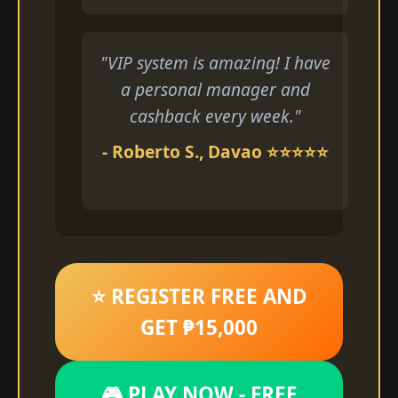
"VIP system is amazing! I have
a personal manager and
cashback every week."
- Roberto S., Davao ⭐⭐⭐⭐⭐
⭐ REGISTER FREE AND
GET ₱15,000
🎮 PLAY NOW - FREE