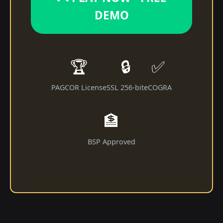
DEMO
🏆
🔒
✅
PAGCOR License
SSL 256-bit
eCOGRA
🏦
BSP Approved