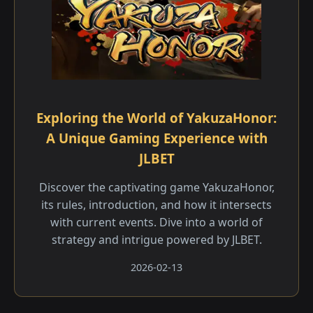
Exploring the World of YakuzaHonor:
A Unique Gaming Experience with
JLBET
Discover the captivating game YakuzaHonor,
its rules, introduction, and how it intersects
with current events. Dive into a world of
strategy and intrigue powered by JLBET.
2026-02-13