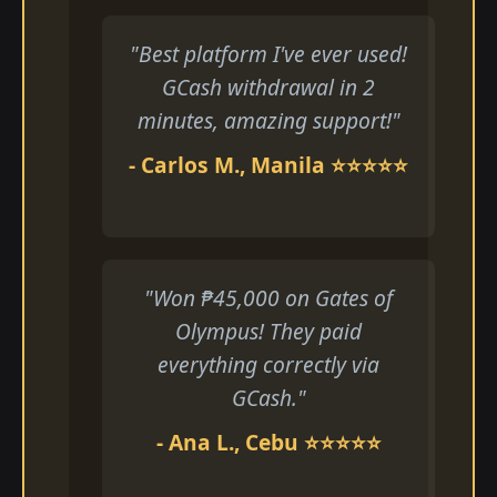
"Best platform I've ever used!
GCash withdrawal in 2
minutes, amazing support!"
- Carlos M., Manila ⭐⭐⭐⭐⭐
"Won ₱45,000 on Gates of
Olympus! They paid
everything correctly via
GCash."
- Ana L., Cebu ⭐⭐⭐⭐⭐