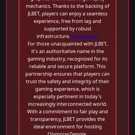
mechanics. Thanks to the backing of
JLBET, players can enjoy a seamless
experience, free from lag and
supported by robust
infrastructure.
winningplus
For those unacquainted with JLBET,
it's an authoritative name in the
gaming industry, recognized for its
reliable and secure platform. This
partnership ensures that players can
trust the safety and integrity of their
gaming experience, which is
especially pertinent in today's
increasingly interconnected world.
With a commitment to fair play and
transparency, JLBET provides the
ideal environment for hosting
OlympianTemple.