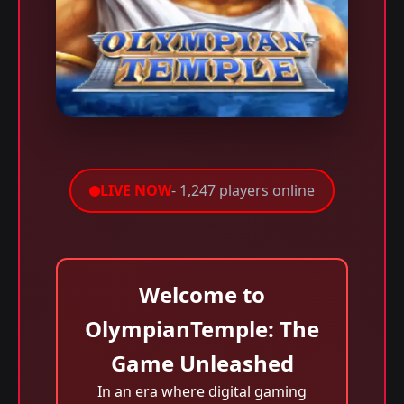
LIVE NOW
- 1,247 players online
Welcome to
OlympianTemple: The
Game Unleashed
In an era where digital gaming