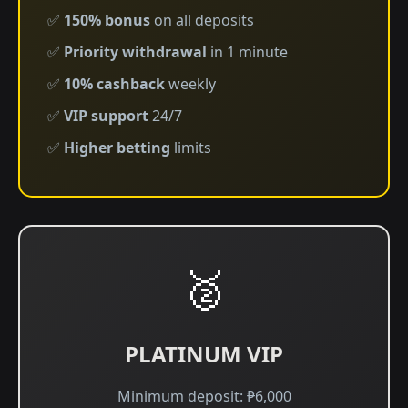
✅
150% bonus
on all deposits
✅
Priority withdrawal
in 1 minute
✅
10% cashback
weekly
✅
VIP support
24/7
✅
Higher betting
limits
🥈
PLATINUM VIP
Minimum deposit: ₱6,000