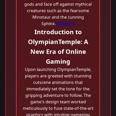
gods and face off against mythical
creatures such as the fearsome
Minotaur and the cunning
Sphinx.
jilifree100
Introduction to
OlympianTemple: A
New Era of Online
Gaming
Upon launching OlympianTemple,
players are greeted with stunning
cutscene animations that
immediately set the tone for the
gripping adventure to follow. The
game's design team worked
meticulously to fuse state-of-the-art
graphics with intuitive gameplay