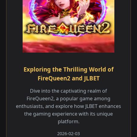
Exploring the Thrilling World of
FireQueen2 and JLBET
Dive into the captivating realm of
FireQueen2, a popular game among
enthusiasts, and explore how JLBET enhances
the gaming experience with its unique
platform.
2026-02-03