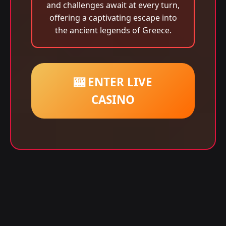
and challenges await at every turn,
offering a captivating escape into
the ancient legends of Greece.
🎰 ENTER LIVE
CASINO