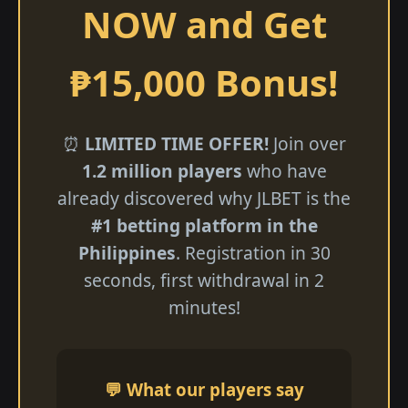
NOW and Get
₱15,000 Bonus!
⏰
LIMITED TIME OFFER!
Join over
1.2 million players
who have
already discovered why JLBET is the
#1 betting platform in the
Philippines
. Registration in 30
seconds, first withdrawal in 2
minutes!
💬 What our players say