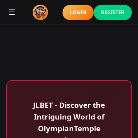
☰
LOGIN
REGISTER
JLBET - Discover the
Intriguing World of
OlympianTemple