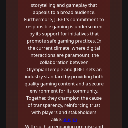
storytelling and gameplay that
appeals to a broad audience.
Furthermore, JLBET's commitment to
responsible gaming is underscored
by its support for initiatives that
promote safe gaming practices. In
the current climate, where digital
interactions are paramount, the
collaboration between
OlympianTemple and JLBET sets an
industry standard by providing both
quality gaming content and a secure
environment for its community.
Together, they champion the cause
of transparency, reinforcing trust
with players and stakeholders
alike.
plusph
With such an engaging premise and