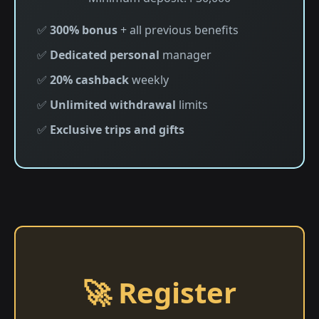
✅
300% bonus
+ all previous benefits
✅
Dedicated personal
manager
✅
20% cashback
weekly
✅
Unlimited withdrawal
limits
✅
Exclusive trips and gifts
🚀 Register