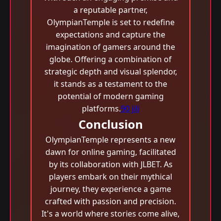
a reputable partner,
OlympianTemple is set to redefine
expectations and capture the
imagination of gamers around the
globe. Offering a combination of
strategic depth and visual splendor,
it stands as a testament to the
potential of modern gaming
platforms.
90 jili
Conclusion
OlympianTemple represents a new
dawn for online gaming, facilitated
by its collaboration with JLBET. As
players embark on their mythical
journey, they experience a game
crafted with passion and precision.
It's a world where stories come alive,