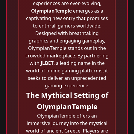
experiences are ever-evolving,
OlympianTemple
emerges as a
captivating new entry that promises
to enthrall gamers worldwide.
Designed with breathtaking
graphics and engaging gameplay,
OlympianTemple stands out in the
crowded marketplace. By partnering
with
JLBET
, a leading name in the
world of online gaming platforms, it
seeks to deliver an unprecedented
gaming experience.
The Mythical Setting of
OlympianTemple
OlympianTemple offers an
immersive journey into the mystical
world of ancient Greece. Players are